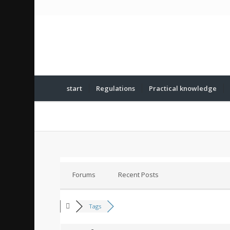
start
Regulations
Practical knowledge
Forums
Recent Posts
Tags