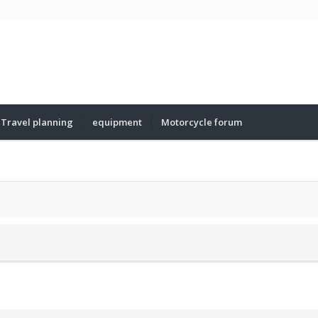
Travel planning
equipment
Motorcycle forum