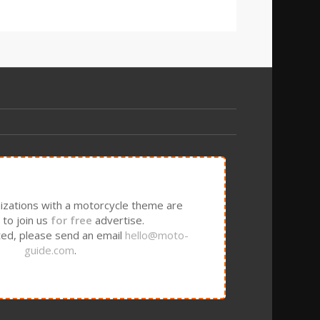
izations with a motorcycle theme are
to join us
for free
advertise.
sted, please send an email
hello@moto-
guide.com
.