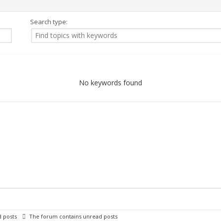
Search type:
No keywords found
 posts
The forum contains unread posts