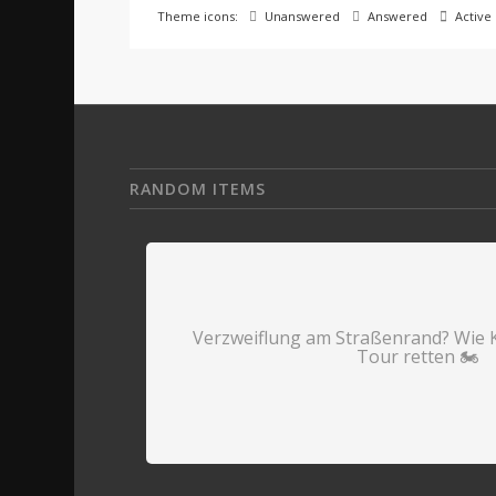
Theme icons:
Unanswered
Answered
Active
RANDOM ITEMS
Verzweiflung am Straßenrand? Wie 
Tour retten 🏍️