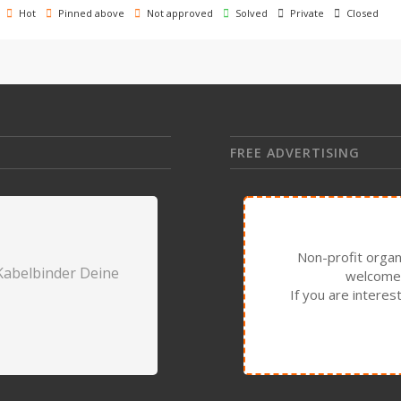
Hot
Pinned above
Not approved
Solved
Private
Closed
FREE ADVERTISING
Non-profit organ
Kabelbinder Deine
welcome 
If you are intere