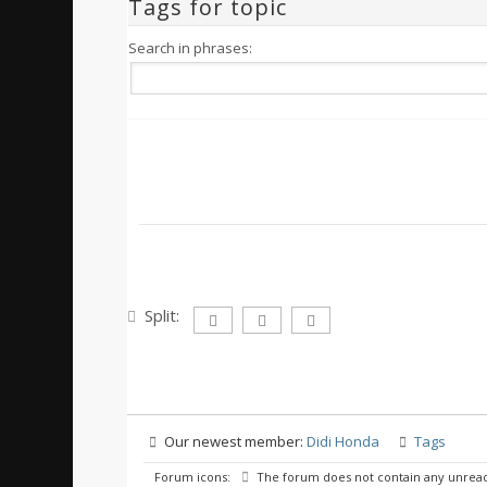
Tags for topic
Search in phrases:
Split:
Our newest member:
Didi Honda
Tags
Forum icons:
The forum does not contain any unread