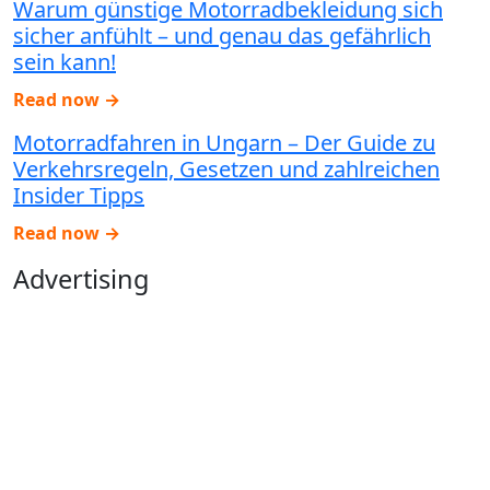
Warum günstige Motorradbekleidung sich
sicher anfühlt – und genau das gefährlich
sein kann!
Read now →
Motorradfahren in Ungarn – Der Guide zu
Verkehrsregeln, Gesetzen und zahlreichen
Insider Tipps
Read now →
Advertising