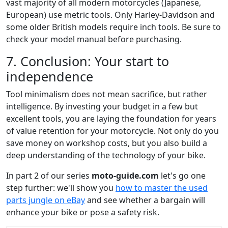
vast majority of all modern motorcycles (Japanese,
European) use metric tools. Only Harley-Davidson and
some older British models require inch tools. Be sure to
check your model manual before purchasing.
7. Conclusion: Your start to
independence
Tool minimalism does not mean sacrifice, but rather
intelligence. By investing your budget in a few but
excellent tools, you are laying the foundation for years
of value retention for your motorcycle. Not only do you
save money on workshop costs, but you also build a
deep understanding of the technology of your bike.
In part 2 of our series
moto-guide.com
let's go one
step further: we'll show you
how to master the used
parts jungle on eBay
and see whether a bargain will
enhance your bike or pose a safety risk.