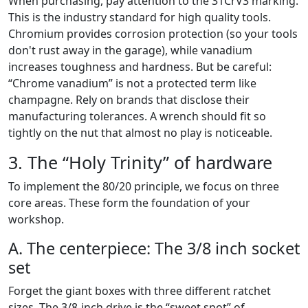
When purchasing, pay attention to the 31CrV3 marking.
This is the industry standard for high quality tools.
Chromium provides corrosion protection (so your tools
don't rust away in the garage), while vanadium
increases toughness and hardness. But be careful:
“Chrome vanadium” is not a protected term like
champagne. Rely on brands that disclose their
manufacturing tolerances. A wrench should fit so
tightly on the nut that almost no play is noticeable.
3. The “Holy Trinity” of hardware
To implement the 80/20 principle, we focus on three
core areas. These form the foundation of your
workshop.
A. The centerpiece: The 3/8 inch socket
set
Forget the giant boxes with three different ratchet
sizes. The 3/8-inch drive is the “sweet spot” of