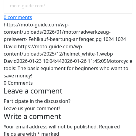
moto-guide.com/
0 comments
https://moto-guide.com/wp-
content/uploads/2026/01/motorradwerkzeug-
preiswert- Fehlkauf-beartung-anfenger.jpg
1024
1024
David
https://moto-guide.com/wp-
content/uploads/2025/12/helmet_white-1.webp
David
2026-01-23 10:04:44
2026-01-26 11:45:05
Motorcycle
tools: The basic equipment for beginners who want to
save money!
0
Comments
Leave a comment
Participate in the discussion?
Leave us your comment!
Write a comment
Your email address will not be published.
Required
fields are with
*
marked