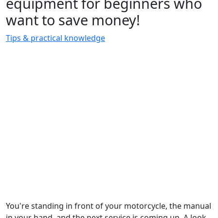
equipment for beginners who
want to save money!
Tips & practical knowledge
You're standing in front of your motorcycle, the manual
in your hand, and the next service is coming up. A look