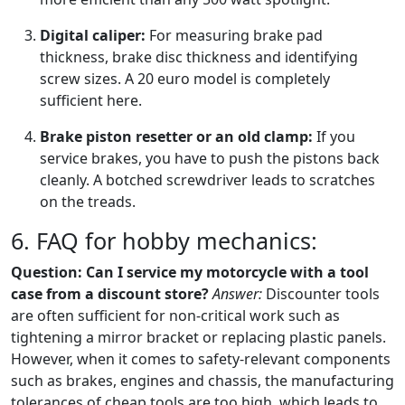
Digital caliper:
For measuring brake pad
thickness, brake disc thickness and identifying
screw sizes. A 20 euro model is completely
sufficient here.
Brake piston resetter or an old clamp:
If you
service brakes, you have to push the pistons back
cleanly. A botched screwdriver leads to scratches
on the treads.
6. FAQ for hobby mechanics:
Question: Can I service my motorcycle with a tool
case from a discount store?
Answer:
Discounter tools
are often sufficient for non-critical work such as
tightening a mirror bracket or replacing plastic panels.
However, when it comes to safety-relevant components
such as brakes, engines and chassis, the manufacturing
tolerances of cheap tools are too high, which leads to