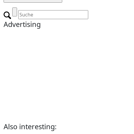
Advertising
Also interesting: