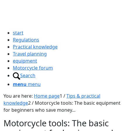
start
Regulations
Practical knowledge
Travel planning
equipment
Motorcycle forum
Search
menu
menu
You are here:
Home page
1
/
Tips & practical
knowledge
2
/
Motorcycle tools: The basic equipment
for beginners who save money...
Motorcycle tools: The basic