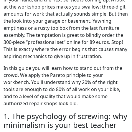
at the workshop prices makes you swallow: three-digit
amounts for work that actually sounds simple. But then
the look into your garage or basement. Yawning
emptiness or a rusty toolbox from the last furniture
assembly. The temptation is great to blindly order the
300-piece “professional set” online for 89 euros. Stop!
This is exactly where the error begins that causes many
aspiring mechanics to give up in frustration.
In this guide you will learn how to stand out from the
crowd. We apply the Pareto principle to your
workbench. You'll understand why 20% of the right
tools are enough to do 80% of all work on your bike,
and to a level of quality that would make some
authorized repair shops look old.
1. The psychology of screwing: why
minimalism is your best teacher