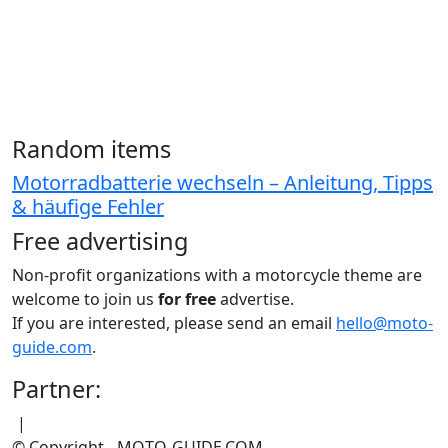
Random items
Motorradbatterie wechseln – Anleitung, Tipps
& häufige Fehler
Free advertising
Non-profit organizations with a motorcycle theme are
welcome to join us
for free
advertise.
If you are interested, please send an email
hello@moto-
guide.com
.
Partner:
|
© Copyright - MOTO-GUIDE.COM