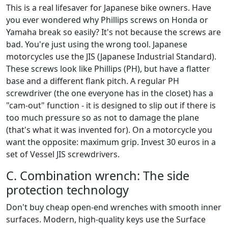
This is a real lifesaver for Japanese bike owners. Have
you ever wondered why Phillips screws on Honda or
Yamaha break so easily? It's not because the screws are
bad. You're just using the wrong tool. Japanese
motorcycles use the JIS (Japanese Industrial Standard).
These screws look like Phillips (PH), but have a flatter
base and a different flank pitch. A regular PH
screwdriver (the one everyone has in the closet) has a
"cam-out" function - it is designed to slip out if there is
too much pressure so as not to damage the plane
(that's what it was invented for). On a motorcycle you
want the opposite: maximum grip. Invest 30 euros in a
set of Vessel JIS screwdrivers.
C. Combination wrench: The side
protection technology
Don't buy cheap open-end wrenches with smooth inner
surfaces. Modern, high-quality keys use the Surface