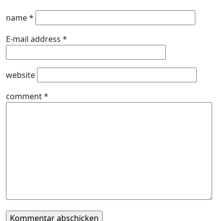
name
*
E-mail address
*
website
comment
*