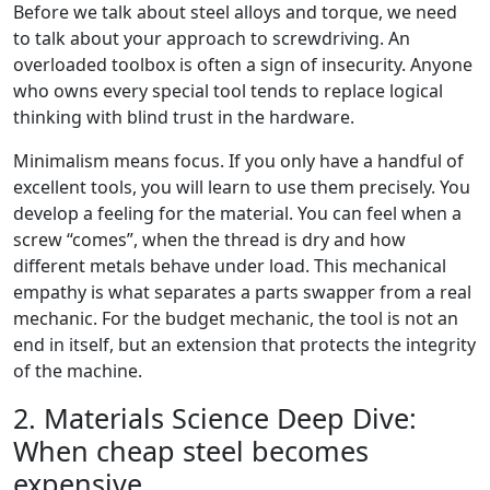
Before we talk about steel alloys and torque, we need
to talk about your approach to screwdriving. An
overloaded toolbox is often a sign of insecurity. Anyone
who owns every special tool tends to replace logical
thinking with blind trust in the hardware.
Minimalism means focus. If you only have a handful of
excellent tools, you will learn to use them precisely. You
develop a feeling for the material. You can feel when a
screw “comes”, when the thread is dry and how
different metals behave under load. This mechanical
empathy is what separates a parts swapper from a real
mechanic. For the budget mechanic, the tool is not an
end in itself, but an extension that protects the integrity
of the machine.
2. Materials Science Deep Dive:
When cheap steel becomes
expensive