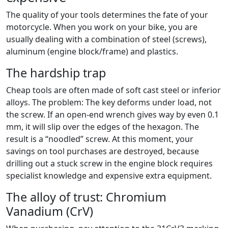
The quality of your tools determines the fate of your
motorcycle. When you work on your bike, you are
usually dealing with a combination of steel (screws),
aluminum (engine block/frame) and plastics.
The hardship trap
Cheap tools are often made of soft cast steel or inferior
alloys. The problem: The key deforms under load, not
the screw. If an open-end wrench gives way by even 0.1
mm, it will slip over the edges of the hexagon. The
result is a “noodled” screw. At this moment, your
savings on tool purchases are destroyed, because
drilling out a stuck screw in the engine block requires
specialist knowledge and expensive extra equipment.
The alloy of trust: Chromium
Vanadium (CrV)