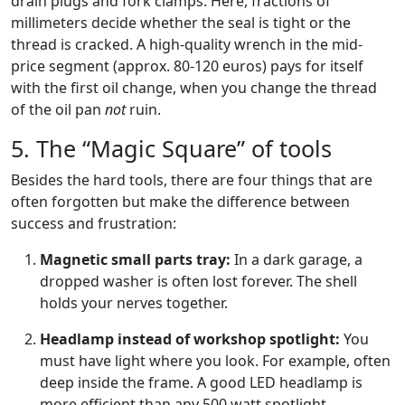
drain plugs and fork clamps. Here, fractions of
millimeters decide whether the seal is tight or the
thread is cracked. A high-quality wrench in the mid-
price segment (approx. 80-120 euros) pays for itself
with the first oil change, when you change the thread
of the oil pan
not
ruin.
5. The “Magic Square” of tools
Besides the hard tools, there are four things that are
often forgotten but make the difference between
success and frustration:
Magnetic small parts tray:
In a dark garage, a
dropped washer is often lost forever. The shell
holds your nerves together.
Headlamp instead of workshop spotlight:
You
must have light where you look. For example, often
deep inside the frame. A good LED headlamp is
more efficient than any 500 watt spotlight.