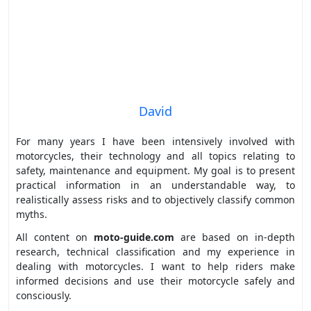
David
For many years I have been intensively involved with
motorcycles, their technology and all topics relating to
safety, maintenance and equipment. My goal is to present
practical information in an understandable way, to
realistically assess risks and to objectively classify common
myths.
All content on
moto-guide.com
are based on in-depth
research, technical classification and my experience in
dealing with motorcycles. I want to help riders make
informed decisions and use their motorcycle safely and
consciously.