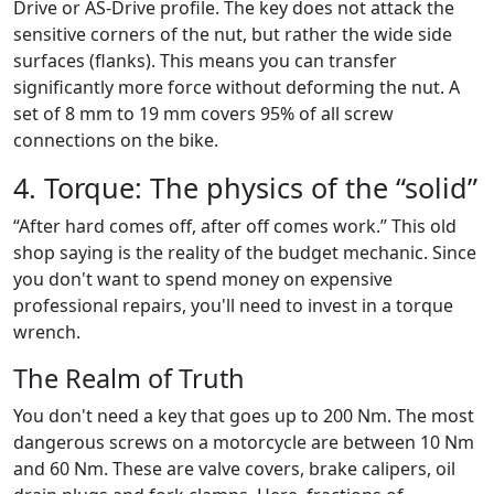
Drive or AS-Drive profile. The key does not attack the
sensitive corners of the nut, but rather the wide side
surfaces (flanks). This means you can transfer
significantly more force without deforming the nut. A
set of 8 mm to 19 mm covers 95% of all screw
connections on the bike.
4. Torque: The physics of the “solid”
“After hard comes off, after off comes work.” This old
shop saying is the reality of the budget mechanic. Since
you don't want to spend money on expensive
professional repairs, you'll need to invest in a torque
wrench.
The Realm of Truth
You don't need a key that goes up to 200 Nm. The most
dangerous screws on a motorcycle are between 10 Nm
and 60 Nm. These are valve covers, brake calipers, oil