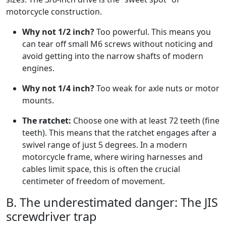
motorcycle construction.
Why not 1/2 inch?
Too powerful. This means you
can tear off small M6 screws without noticing and
avoid getting into the narrow shafts of modern
engines.
Why not 1/4 inch?
Too weak for axle nuts or motor
mounts.
The ratchet:
Choose one with at least 72 teeth (fine
teeth). This means that the ratchet engages after a
swivel range of just 5 degrees. In a modern
motorcycle frame, where wiring harnesses and
cables limit space, this is often the crucial
centimeter of freedom of movement.
B. The underestimated danger: The JIS
screwdriver trap