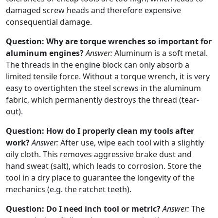
damaged screw heads and therefore expensive
consequential damage.
Question: Why are torque wrenches so important for
aluminum engines?
Answer:
Aluminum is a soft metal.
The threads in the engine block can only absorb a
limited tensile force. Without a torque wrench, it is very
easy to overtighten the steel screws in the aluminum
fabric, which permanently destroys the thread (tear-
out).
Question: How do I properly clean my tools after
work?
Answer:
After use, wipe each tool with a slightly
oily cloth. This removes aggressive brake dust and
hand sweat (salt), which leads to corrosion. Store the
tool in a dry place to guarantee the longevity of the
mechanics (e.g. the ratchet teeth).
Question: Do I need inch tool or metric?
Answer:
The