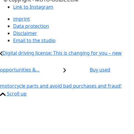
Link to Instagram
imprint
Data protection
Disclaimer
Email to the studio
Digital driving license: This is changing for you – new
opportunities &...
Buy used
motorcycle parts and avoid bad purchases and fraud!
Scroll up