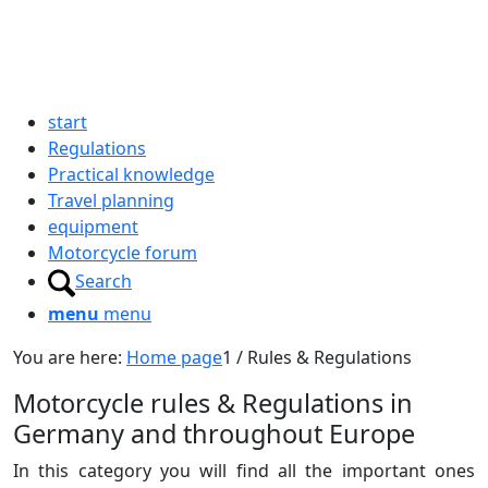
start
Regulations
Practical knowledge
Travel planning
equipment
Motorcycle forum
Search
menu
menu
You are here:
Home page
1
/
Rules & Regulations
Motorcycle rules
&
Regulations in
Germany and throughout Europe
In this category you will find all the important ones