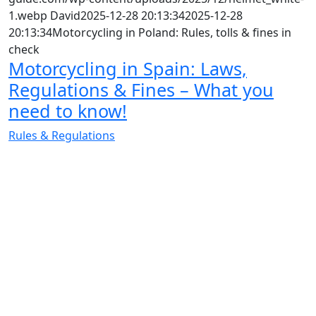
1.webp
David
2025-12-28 20:13:34
2025-12-28
20:13:34
Motorcycling in Poland: Rules, tolls & fines in
check
Motorcycling in Spain: Laws,
Regulations & Fines – What you
need to know!
Rules & Regulations