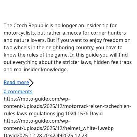
The Czech Republic is no longer an insider tip for
motorcyclists, but rather a mecca for corner hunters
and nature lovers. But if you want to enjoy freedom on
two wheels in the neighboring country, you have to
know the rules of the game. In this guide you will find
out everything about the stricter laws, hidden fee traps
and real insider knowledge.
Read more
0 comments
https://moto-guide.com/wp-
content/uploads/2025/12/motorrad-reisen-tschechien-
rules-laws-regulations.jpg
1024
1536
David
https://moto-guide.com/wp-
content/uploads/2025/12/helmet_white-1.webp
David
2025-12-28 20:42:49
2025-12-28