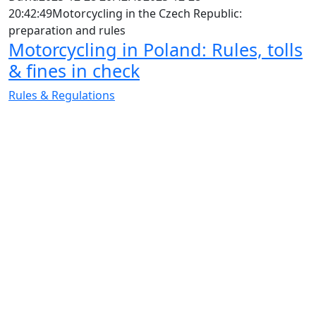
20:42:49
Motorcycling in the Czech Republic:
preparation and rules
Motorcycling in Poland: Rules, tolls
& fines in check
Rules & Regulations