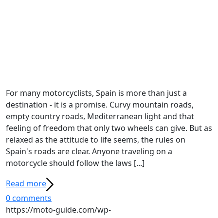
For many motorcyclists, Spain is more than just a
destination - it is a promise. Curvy mountain roads,
empty country roads, Mediterranean light and that
feeling of freedom that only two wheels can give. But as
relaxed as the attitude to life seems, the rules on
Spain's roads are clear. Anyone traveling on a
motorcycle should follow the laws [...]
Read more
0 comments
https://moto-guide.com/wp-