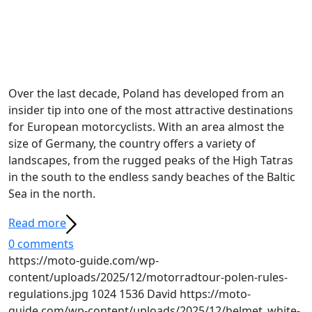
Over the last decade, Poland has developed from an
insider tip into one of the most attractive destinations
for European motorcyclists. With an area almost the
size of Germany, the country offers a variety of
landscapes, from the rugged peaks of the High Tatras
in the south to the endless sandy beaches of the Baltic
Sea in the north.
Read more
0 comments
https://moto-guide.com/wp-
content/uploads/2025/12/motorradtour-polen-rules-
regulations.jpg
1024
1536
David
https://moto-
guide.com/wp-content/uploads/2025/12/helmet_white-