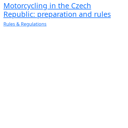
Motorcycling in the Czech
Republic: preparation and rules
Rules & Regulations