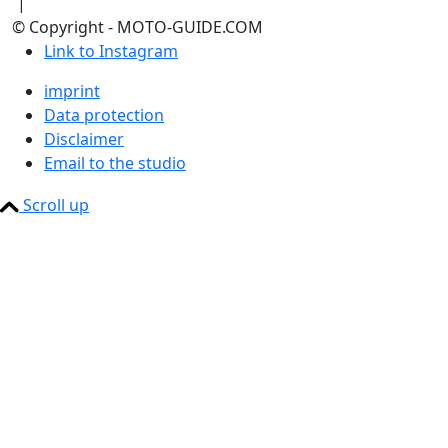
|
© Copyright - MOTO-GUIDE.COM
Link to Instagram
imprint
Data protection
Disclaimer
Email to the studio
Scroll up