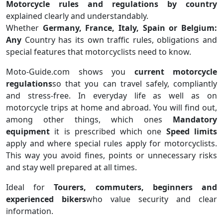
Motorcycle rules and regulations by country
explained clearly and understandably.
Whether
Germany, France, Italy, Spain or Belgium:
Any
Country has its own traffic rules, obligations and
special features that motorcyclists need to know.
Moto-Guide.com shows you
current motorcycle
regulations
so that you can travel safely, compliantly
and stress-free. In everyday life as well as on
motorcycle trips at home and abroad. You will find out,
among other things, which ones
Mandatory
equipment
it is prescribed which one
Speed ​​limits
apply and where special rules apply for motorcyclists.
This way you avoid fines, points or unnecessary risks
and stay well prepared at all times.
Ideal for
Tourers, commuters, beginners and
experienced bikers
who value security and clear
information.