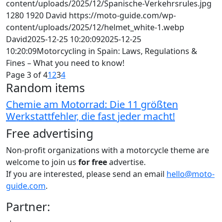
content/uploads/2025/12/Spanische-Verkehrsrules.jpg
1280
1920
David
https://moto-guide.com/wp-
content/uploads/2025/12/helmet_white-1.webp
David
2025-12-25 10:20:09
2025-12-25
10:20:09
Motorcycling in Spain: Laws, Regulations &
Fines – What you need to know!
Page 3 of 4
1
2
3
4
Random items
Chemie am Motorrad: Die 11 größten
Werkstattfehler, die fast jeder macht!
Free advertising
Non-profit organizations with a motorcycle theme are
welcome to join us
for free
advertise.
If you are interested, please send an email
hello@moto-
guide.com
.
Partner: