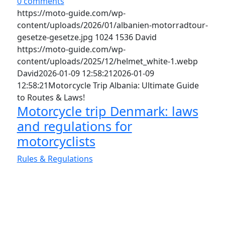
0 comments
https://moto-guide.com/wp-
content/uploads/2026/01/albanien-motorradtour-
gesetze-gesetze.jpg
1024
1536
David
https://moto-guide.com/wp-
content/uploads/2025/12/helmet_white-1.webp
David
2026-01-09 12:58:21
2026-01-09
12:58:21
Motorcycle Trip Albania: Ultimate Guide
to Routes & Laws!
Motorcycle trip Denmark: laws
and regulations for
motorcyclists
Rules & Regulations