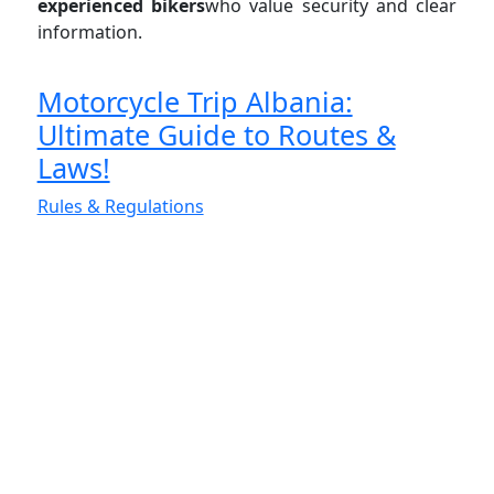
experienced bikers
who value security and clear
information.
Motorcycle Trip Albania:
Ultimate Guide to Routes &
Laws!
Rules & Regulations