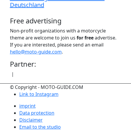
Deutschland
Free advertising
Non-profit organizations with a motorcycle
theme are welcome to join us
for free
advertise.
If you are interested, please send an email
hello@moto-guide.com
.
Partner:
|
© Copyright - MOTO-GUIDE.COM
Link to Instagram
imprint
Data protection
Disclaimer
Email to the studio