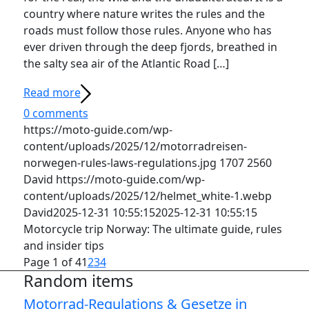
country where nature writes the rules and the
roads must follow those rules. Anyone who has
ever driven through the deep fjords, breathed in
the salty sea air of the Atlantic Road […]
Read more
0 comments
https://moto-guide.com/wp-
content/uploads/2025/12/motorradreisen-
norwegen-rules-laws-regulations.jpg
1707
2560
David
https://moto-guide.com/wp-
content/uploads/2025/12/helmet_white-1.webp
David
2025-12-31 10:55:15
2025-12-31 10:55:15
Motorcycle trip Norway: The ultimate guide, rules
and insider tips
Page 1 of 4
1
2
3
4
Random items
Motorrad-Regulations & Gesetze in