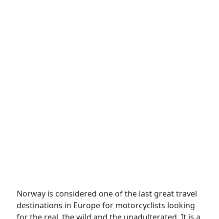
Norway is considered one of the last great travel
destinations in Europe for motorcyclists looking
for the real, the wild and the unadulterated. It is a