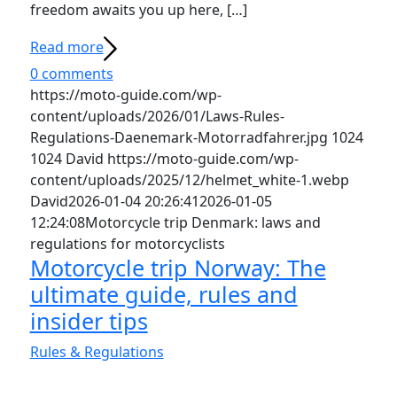
freedom awaits you up here, […]
Read more
0 comments
https://moto-guide.com/wp-
content/uploads/2026/01/Laws-Rules-
Regulations-Daenemark-Motorradfahrer.jpg
1024
1024
David
https://moto-guide.com/wp-
content/uploads/2025/12/helmet_white-1.webp
David
2026-01-04 20:26:41
2026-01-05
12:24:08
Motorcycle trip Denmark: laws and
regulations for motorcyclists
Motorcycle trip Norway: The
ultimate guide, rules and
insider tips
Rules & Regulations