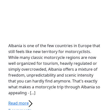
Albania is one of the few countries in Europe that
still feels like new territory for motorcyclists.
While many classic motorcycle regions are now
well organized for tourism, heavily regulated or
simply overcrowded, Albania offers a mixture of
freedom, unpredictability and scenic intensity
that you can hardly find anymore. That's exactly
what makes a motorcycle trip through Albania so
appealing - [...]
Read more