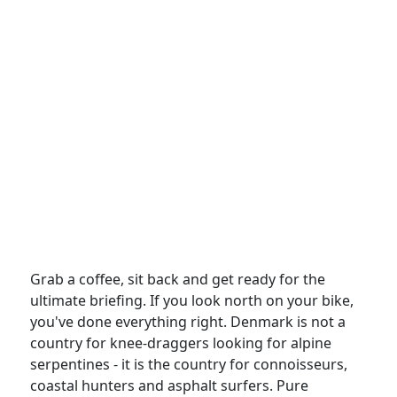
Grab a coffee, sit back and get ready for the
ultimate briefing. If you look north on your bike,
you've done everything right. Denmark is not a
country for knee-draggers looking for alpine
serpentines - it is the country for connoisseurs,
coastal hunters and asphalt surfers. Pure