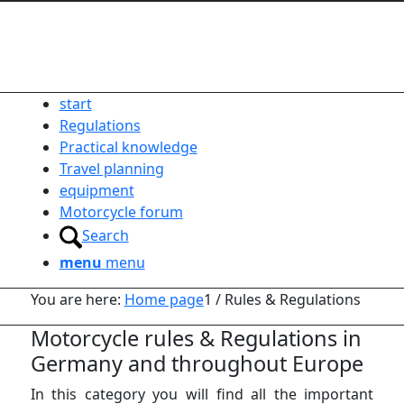
start
Regulations
Practical knowledge
Travel planning
equipment
Motorcycle forum
Search
menu
menu
You are here:
Home page
1
/
Rules & Regulations
Motorcycle rules
&
Regulations in
Germany and throughout Europe
In this category you will find all the important