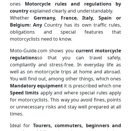
ones
Motorcycle rules and regulations by
country
explained clearly and understandably.
Whether
Germany, France, Italy, Spain or
Belgium: Any
Country has its own traffic rules,
obligations and special features that
motorcyclists need to know.
Moto-Guide.com shows you
current motorcycle
regulations
so that you can travel safely,
compliantly and stress-free. In everyday life as
well as on motorcycle trips at home and abroad.
You will find out, among other things, which ones
Mandatory equipment
it is prescribed which one
Speed ​​limits
apply and where special rules apply
for motorcyclists. This way you avoid fines, points
or unnecessary risks and stay well prepared at all
times.
Ideal for
Tourers, commuters, beginners and