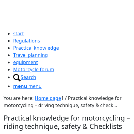
start
Regulations
Practical knowledge
Travel planning
equipment
Motorcycle forum
Search
menu
menu
You are here:
Home page
1
/
Practical knowledge for
motorcycling – driving technique, safety & check...
Practical knowledge for motorcycling –
riding technique, safety
&
Checklists