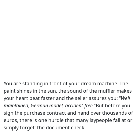
You are standing in front of your dream machine. The
paint shines in the sun, the sound of the muffler makes
your heart beat faster and the seller assures you: “
Well
maintained, German model, accident-free.
“But before you
sign the purchase contract and hand over thousands of
euros, there is one hurdle that many laypeople fail at or
simply forget: the document check.