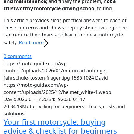
and maintenance
; and finally the problem,
not a
trustworthy motorcycle driving school
to find.
This article provides clear, practical answers to each of
these concerns and shows step-by-step how beginners
can reduce their fears and learn to ride a motorcycle
safely.
Read more
0 comments
https://moto-guide.com/wp-
content/uploads/2026/01/motorrad-anfenger-
fahrschule-kosten-fragen.jpg
1536
1024
David
https://moto-guide.com/wp-
content/uploads/2025/12/helmet_white-1.webp
David
2026-01-17 20:34:19
2026-01-17
20:34:19
Motorcycling for beginners – fears, costs and
solutions!
Your first motorcycle: buying
advice & checklist for beginners