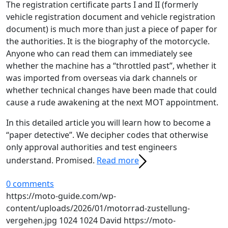
The registration certificate parts I and II (formerly
vehicle registration document and vehicle registration
document) is much more than just a piece of paper for
the authorities. It is the biography of the motorcycle.
Anyone who can read them can immediately see
whether the machine has a “throttled past”, whether it
was imported from overseas via dark channels or
whether technical changes have been made that could
cause a rude awakening at the next MOT appointment.
In this detailed article you will learn how to become a
“paper detective”. We decipher codes that otherwise
only approval authorities and test engineers
understand. Promised.
Read more
0 comments
https://moto-guide.com/wp-
content/uploads/2026/01/motorrad-zustellung-
vergehen.jpg
1024
1024
David
https://moto-