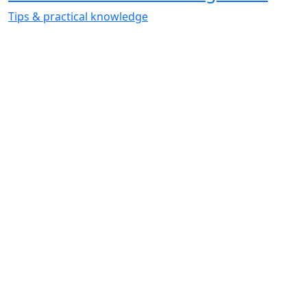
Tips & practical knowledge