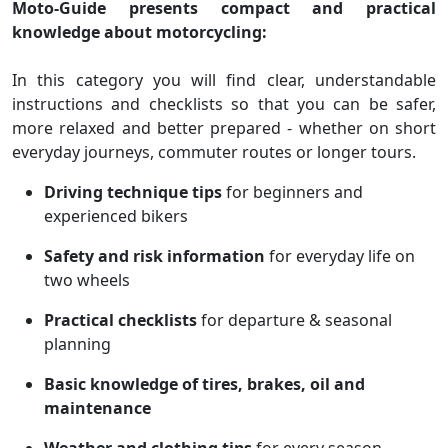
Moto‑Guide presents compact and practical
knowledge about motorcycling:
In this category you will find clear, understandable
instructions and checklists so that you can be safer,
more relaxed and better prepared - whether on short
everyday journeys, commuter routes or longer tours.
Driving technique tips
for beginners and
experienced bikers
Safety and risk information
for everyday life on
two wheels
Practical checklists
for departure & seasonal
planning
Basic knowledge of tires, brakes, oil and
maintenance