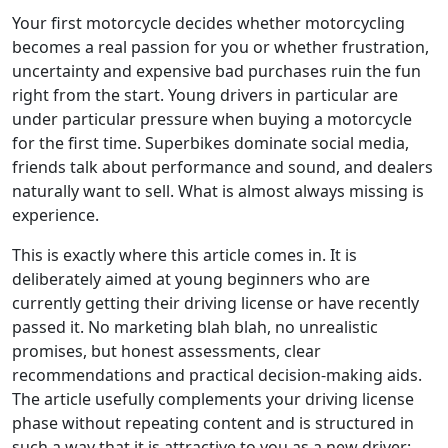
Your first motorcycle decides whether motorcycling
becomes a real passion for you or whether frustration,
uncertainty and expensive bad purchases ruin the fun
right from the start. Young drivers in particular are
under particular pressure when buying a motorcycle
for the first time. Superbikes dominate social media,
friends talk about performance and sound, and dealers
naturally want to sell. What is almost always missing is
experience.
This is exactly where this article comes in. It is
deliberately aimed at young beginners who are
currently getting their driving license or have recently
passed it. No marketing blah blah, no unrealistic
promises, but honest assessments, clear
recommendations and practical decision-making aids.
The article usefully complements your driving license
phase without repeating content and is structured in
such a way that it is attractive to you as a new driver: