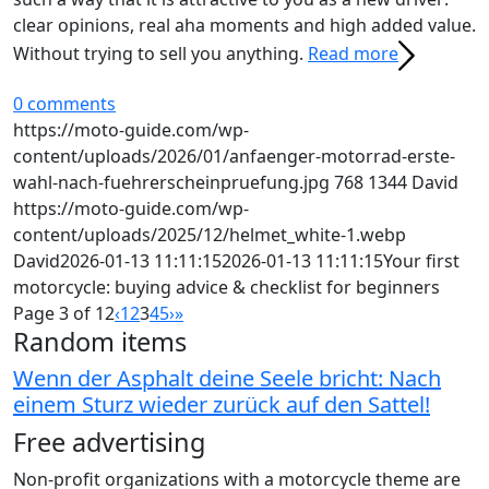
clear opinions, real aha moments and high added value.
Without trying to sell you anything.
Read more
0 comments
https://moto-guide.com/wp-
content/uploads/2026/01/anfaenger-motorrad-erste-
wahl-nach-fuehrerscheinpruefung.jpg
768
1344
David
https://moto-guide.com/wp-
content/uploads/2025/12/helmet_white-1.webp
David
2026-01-13 11:11:15
2026-01-13 11:11:15
Your first
motorcycle: buying advice & checklist for beginners
Page 3 of 12
‹
1
2
3
4
5
›
»
Random items
Wenn der Asphalt deine Seele bricht: Nach
einem Sturz wieder zurück auf den Sattel!
Free advertising
Non-profit organizations with a motorcycle theme are