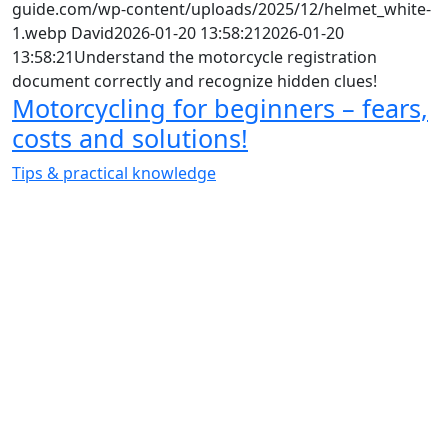
guide.com/wp-content/uploads/2025/12/helmet_white-
1.webp
David
2026-01-20 13:58:21
2026-01-20
13:58:21
Understand the motorcycle registration
document correctly and recognize hidden clues!
Motorcycling for beginners – fears,
costs and solutions!
Tips & practical knowledge