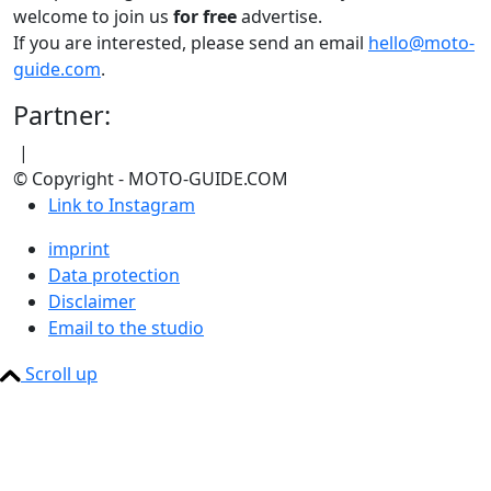
welcome to join us
for free
advertise.
If you are interested, please send an email
hello@moto-
guide.com
.
Partner:
|
© Copyright - MOTO-GUIDE.COM
Link to Instagram
imprint
Data protection
Disclaimer
Email to the studio
Scroll up