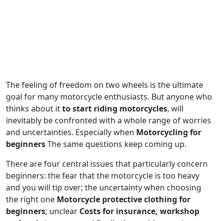
The feeling of freedom on two wheels is the ultimate
goal for many motorcycle enthusiasts. But anyone who
thinks about it
to start riding motorcycles
, will
inevitably be confronted with a whole range of worries
and uncertainties. Especially when
Motorcycling for
beginners
The same questions keep coming up.
There are four central issues that particularly concern
beginners: the fear that the motorcycle is too heavy
and you will tip over; the uncertainty when choosing
the right one
Motorcycle protective clothing for
beginners
; unclear
Costs for insurance, workshop