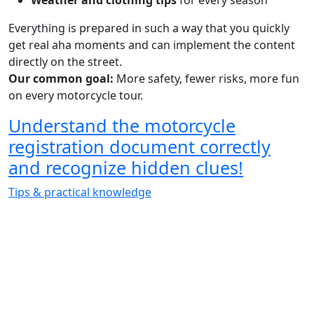
Weather and clothing tips
for every season
Everything is prepared in such a way that you quickly
get real aha moments and can implement the content
directly on the street.
Our common goal:
More safety, fewer risks, more fun
on every motorcycle tour.
Understand the motorcycle
registration document correctly
and recognize hidden clues!
Tips & practical knowledge