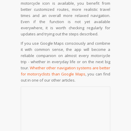
motorcycle icon is available, you benefit from
better customized routes, more realistic travel
times and an overall more relaxed navigation.
Even if the function is not yet available
everywhere, it is worth checking regularly for
updates and trying out the steps described.
If you use Google Maps consciously and combine
it with common sense, the app will become a
reliable companion on almost every motorcycle
trip - whether in everyday life or on the next big
tour.
Whether other navigation systems are better
for motorcyclists than Google Maps
, you can find
out in one of our other articles.