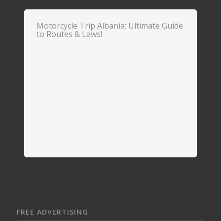
Motorcycle Trip Albania: Ultimate Guide
to Routes & Laws!
FREE ADVERTISING