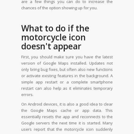
are a few things you can do to increase the
chances of the option showing up for you.
What to do if the
motorcycle icon
doesn't appear
First, you should make sure you have the latest
version of Google Maps installed. Updates not
only bring bug fixes, but often also new functions
or activate existing features in the background. A
simple app restart or a complete smartphone
restart can also help as it eliminates temporary
errors.
On Android devices, it is also a good idea to clear
the Google Maps cache or app data. This
essentially resets the app and reconnects to the
Google servers the next time it is started. Many
users report that the motorcycle icon suddenly