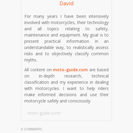
David
For many years I have been intensively
involved with motorcycles, their technology
and all topics relating to safety,
maintenance and equipment. My goal is to
present practical information in an
understandable way, to realistically assess
risks and to objectively classify common
myths.
All content on
moto-guide.com
are based
on in-depth research, technical
classification and my experience in dealing
with motorcycles. I want to help riders
make informed decisions and use their
motorcycle safely and consciously.
moto-guide.com/
0 COMMENTS