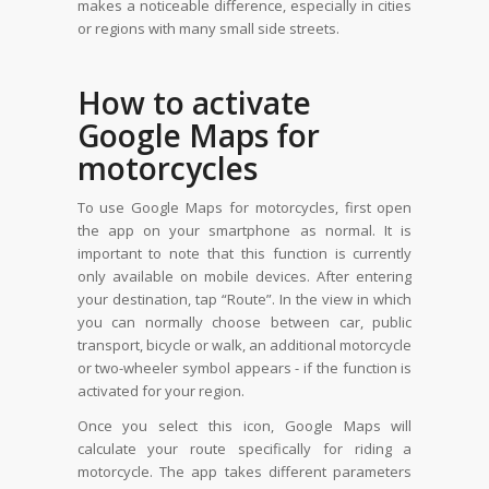
makes a noticeable difference, especially in cities
or regions with many small side streets.
How to activate
Google Maps for
motorcycles
To use Google Maps for motorcycles, first open
the app on your smartphone as normal. It is
important to note that this function is currently
only available on mobile devices. After entering
your destination, tap “Route”. In the view in which
you can normally choose between car, public
transport, bicycle or walk, an additional motorcycle
or two-wheeler symbol appears - if the function is
activated for your region.
Once you select this icon, Google Maps will
calculate your route specifically for riding a
motorcycle. The app takes different parameters