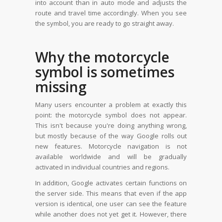
into account than in auto mode and adjusts the
route and travel time accordingly. When you see
the symbol, you are ready to go straight away.
Why the motorcycle
symbol is sometimes
missing
Many users encounter a problem at exactly this
point: the motorcycle symbol does not appear.
This isn't because you're doing anything wrong,
but mostly because of the way Google rolls out
new features. Motorcycle navigation is not
available worldwide and will be gradually
activated in individual countries and regions.
In addition, Google activates certain functions on
the server side. This means that even if the app
version is identical, one user can see the feature
while another does not yet get it. However, there