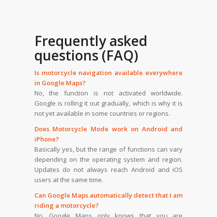
Frequently asked
questions (FAQ)
Is motorcycle navigation available everywhere
in Google Maps?
No, the function is not activated worldwide.
Google is rolling it out gradually, which is why it is
not yet available in some countries or regions.
Does Motorcycle Mode work on Android and
iPhone?
Basically yes, but the range of functions can vary
depending on the operating system and region.
Updates do not always reach Android and iOS
users at the same time.
Can Google Maps automatically detect that I am
riding a motorcycle?
No. Google Maps only knows that you are