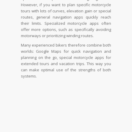
However, if you want to plan specific motorcycle
tours with lots of curves, elevation gain or special
routes, general navigation apps quickly reach
their limits. Specialized motorcycle apps often
offer more options, such as specifically avoiding
motorways or prioritizing winding routes.
Many experienced bikers therefore combine both
worlds: Google Maps for quick navigation and
planning on the go, special motorcycle apps for
extended tours and vacation trips. This way you
can make optimal use of the strengths of both
systems.