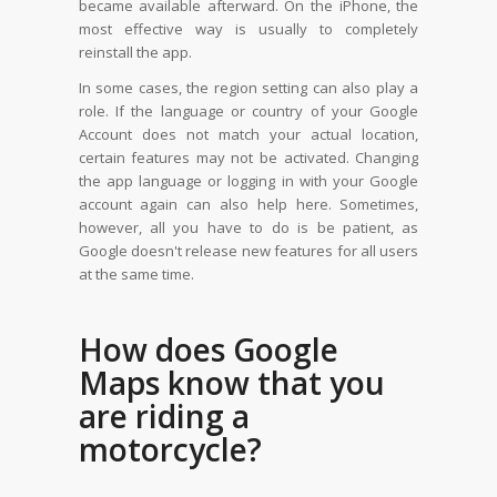
became available afterward. On the iPhone, the
most effective way is usually to completely
reinstall the app.
In some cases, the region setting can also play a
role. If the language or country of your Google
Account does not match your actual location,
certain features may not be activated. Changing
the app language or logging in with your Google
account again can also help here. Sometimes,
however, all you have to do is be patient, as
Google doesn't release new features for all users
at the same time.
How does Google
Maps know that you
are riding a
motorcycle?