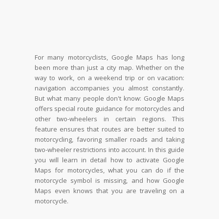
For many motorcyclists, Google Maps has long
been more than just a city map. Whether on the
way to work, on a weekend trip or on vacation:
navigation accompanies you almost constantly.
But what many people don't know: Google Maps
offers special route guidance for motorcycles and
other two-wheelers in certain regions. This
feature ensures that routes are better suited to
motorcycling, favoring smaller roads and taking
two-wheeler restrictions into account. In this guide
you will learn in detail how to activate Google
Maps for motorcycles, what you can do if the
motorcycle symbol is missing, and how Google
Maps even knows that you are traveling on a
motorcycle.