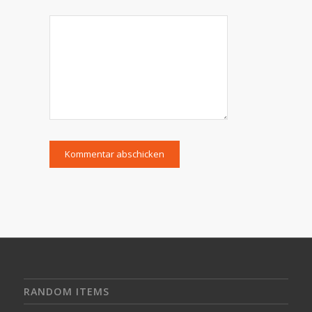
RANDOM ITEMS