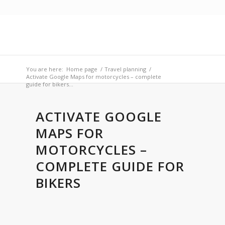
You are here:
Home page
/
Travel planning
/
Activate Google Maps for motorcycles – complete
guide for bikers...
ACTIVATE GOOGLE
MAPS FOR
MOTORCYCLES –
COMPLETE GUIDE FOR
BIKERS