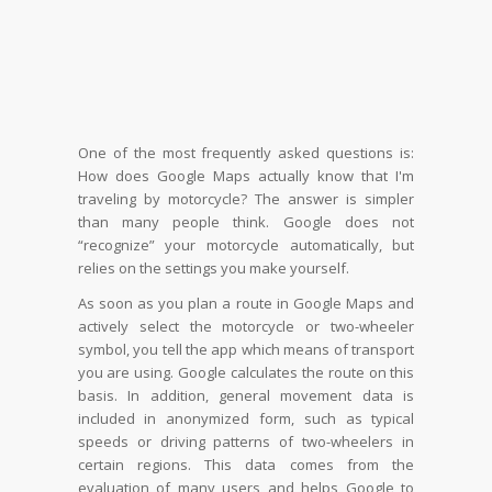
One of the most frequently asked questions is:
How does Google Maps actually know that I'm
traveling by motorcycle? The answer is simpler
than many people think. Google does not
“recognize” your motorcycle automatically, but
relies on the settings you make yourself.
As soon as you plan a route in Google Maps and
actively select the motorcycle or two-wheeler
symbol, you tell the app which means of transport
you are using. Google calculates the route on this
basis. In addition, general movement data is
included in anonymized form, such as typical
speeds or driving patterns of two-wheelers in
certain regions. This data comes from the
evaluation of many users and helps Google to