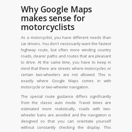
Why Google Maps
makes sense for
motorcyclists
As a motorcyclist, you have different needs than
car drivers. You don't necessarily want the fastest
highway route, but often more winding country
roads, clearer paths and routes that are pleasant
to drive. At the same time, you have to keep in
mind that there are streets where motorcycles or
certain two-wheelers are not allowed. This is
exactly where Google Maps comes in with
motorcycle or two-wheeler navigation.
The special route guidance differs significantly
from the classic auto mode. Travel times are
estimated more realistically, roads with two-
wheeler bans are avoided and the navigation is
designed so that you can orientate yourself
without constantly checking the display. This