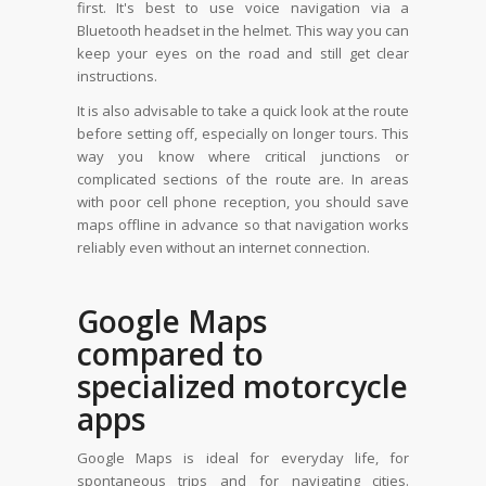
first. It's best to use voice navigation via a
Bluetooth headset in the helmet. This way you can
keep your eyes on the road and still get clear
instructions.
It is also advisable to take a quick look at the route
before setting off, especially on longer tours. This
way you know where critical junctions or
complicated sections of the route are. In areas
with poor cell phone reception, you should save
maps offline in advance so that navigation works
reliably even without an internet connection.
Google Maps
compared to
specialized motorcycle
apps
Google Maps is ideal for everyday life, for
spontaneous trips and for navigating cities.