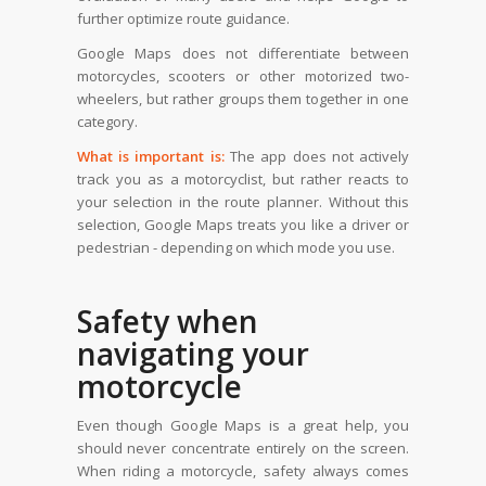
further optimize route guidance.
Google Maps does not differentiate between
motorcycles, scooters or other motorized two-
wheelers, but rather groups them together in one
category.
What is important is:
The app does not actively
track you as a motorcyclist, but rather reacts to
your selection in the route planner. Without this
selection, Google Maps treats you like a driver or
pedestrian - depending on which mode you use.
Safety when
navigating your
motorcycle
Even though Google Maps is a great help, you
should never concentrate entirely on the screen.
When riding a motorcycle, safety always comes