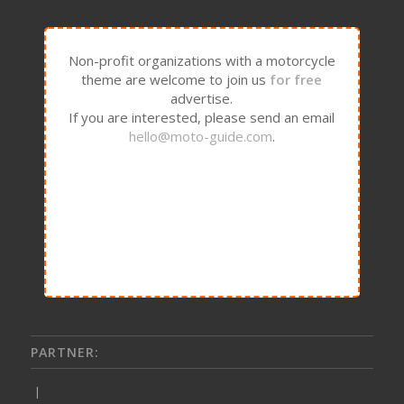
Non-profit organizations with a motorcycle
theme are welcome to join us
for free
advertise.
If you are interested, please send an email
hello@moto-guide.com
.
PARTNER:
|