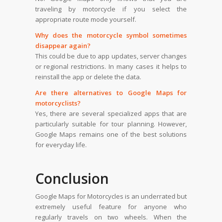
traveling by motorcycle if you select the
appropriate route mode yourself.
Why does the motorcycle symbol sometimes
disappear again?
This could be due to app updates, server changes
or regional restrictions. In many cases it helps to
reinstall the app or delete the data.
Are there alternatives to Google Maps for
motorcyclists?
Yes, there are several specialized apps that are
particularly suitable for tour planning. However,
Google Maps remains one of the best solutions
for everyday life.
Conclusion
Google Maps for Motorcycles is an underrated but
extremely useful feature for anyone who
regularly travels on two wheels. When the