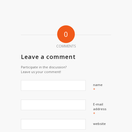
0
COMMENTS
Leave a comment
Participate in the discussion?
Leave us your comment!
name
*
E-mail
address
*
website