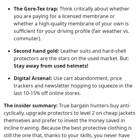
The Gore-Tex trap:
Think critically about whether
you are paying for a licensed membrane or
whether a high-quality membrane of your own is
sufficient for your driving profile (fair weather vs.
commuter).
Second hand gold:
Leather suits and hard-shell
protectors are the stars on the used market. But:
Stay away from used helmets!
Digital Arsenal:
Use cart abandonment, price
trackers and newsletter hopping to squeeze in the
last 10-15% off online stores.
The insider summary:
True bargain hunters buy anti-
cyclically, upgrade protectors to level 2 on cheap jackets
themselves and prefer to invest the money saved in
incline training. Because the best protective clothing is
still the one that, thanks to your skills, you never have