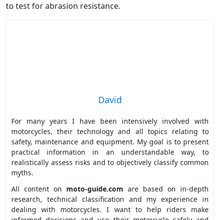
to test for abrasion resistance.
David
For many years I have been intensively involved with
motorcycles, their technology and all topics relating to
safety, maintenance and equipment. My goal is to present
practical information in an understandable way, to
realistically assess risks and to objectively classify common
myths.
All content on
moto-guide.com
are based on in-depth
research, technical classification and my experience in
dealing with motorcycles. I want to help riders make
informed decisions and use their motorcycle safely and