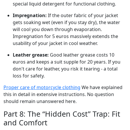
special liquid detergent for functional clothing.
Impregnation:
If the outer fabric of your jacket
gets soaking wet (even if you stay dry), the water
will cool you down through evaporation.
Impregnation for 5 euros massively extends the
usability of your jacket in cool weather.
Leather grease:
Good leather grease costs 10
euros and keeps a suit supple for 20 years. If you
don't care for leather, you risk it tearing - a total
loss for safety.
Proper care of motorcycle clothing
We have explained
this in detail in extensive instructions. No question
should remain unanswered here.
Part 8: The “Hidden Cost” Trap: Fit
and Comfort