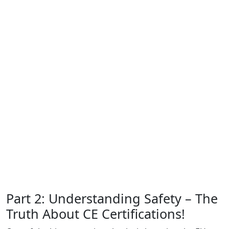
Part 2: Understanding Safety – The
Truth About CE Certifications!