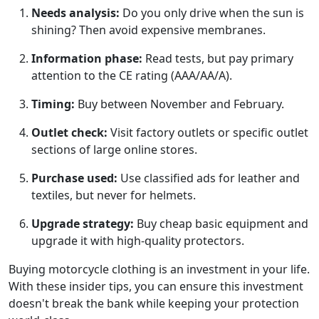
Needs analysis:
Do you only drive when the sun is
shining? Then avoid expensive membranes.
Information phase:
Read tests, but pay primary
attention to the CE rating (AAA/AA/A).
Timing:
Buy between November and February.
Outlet check:
Visit factory outlets or specific outlet
sections of large online stores.
Purchase used:
Use classified ads for leather and
textiles, but never for helmets.
Upgrade strategy:
Buy cheap basic equipment and
upgrade it with high-quality protectors.
Buying motorcycle clothing is an investment in your life.
With these insider tips, you can ensure this investment
doesn't break the bank while keeping your protection