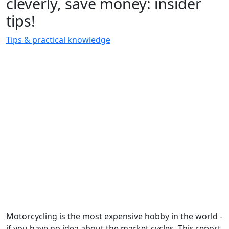
cleverly, save money: insider
tips!
Tips & practical knowledge
Motorcycling is the most expensive hobby in the world -
if you have no idea about the market cycles. This report