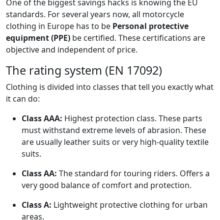
One of the biggest savings hacks is knowing the EU
standards. For several years now, all motorcycle
clothing in Europe has to be
Personal protective
equipment (PPE)
be certified. These certifications are
objective and independent of price.
The rating system (EN 17092)
Clothing is divided into classes that tell you exactly what
it can do:
Class AAA:
Highest protection class. These parts
must withstand extreme levels of abrasion. These
are usually leather suits or very high-quality textile
suits.
Class AA:
The standard for touring riders. Offers a
very good balance of comfort and protection.
Class A:
Lightweight protective clothing for urban
areas.