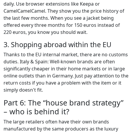
daily. Use browser extensions like Keepa or
CamelCamelCamel. They show you the price history of
the last few months. When you see a jacket being
offered every three months for 150 euros instead of
220 euros, you know you should wait.
3. Shopping abroad within the EU
Thanks to the EU internal market, there are no customs
duties. Italy & Spain: Well-known brands are often
significantly cheaper in their home markets or in large
online outlets than in Germany. Just pay attention to the
return costs if you have a problem with the item or it
simply doesn't fit.
Part 6: The “house brand strategy”
– who is behind it?
The large retailers often have their own brands
manufactured by the same producers as the luxury