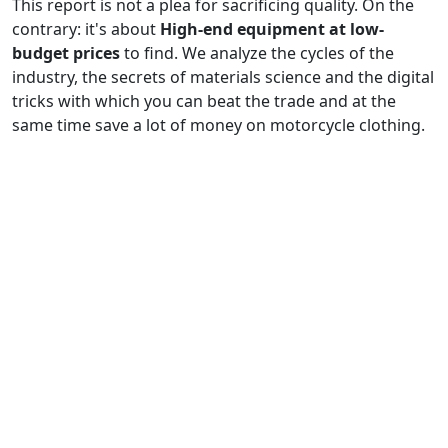
This report is not a plea for sacrificing quality. On the
contrary: it's about
High-end equipment at low-
budget prices
to find. We analyze the cycles of the
industry, the secrets of materials science and the digital
tricks with which you can beat the trade and at the
same time save a lot of money on motorcycle clothing.