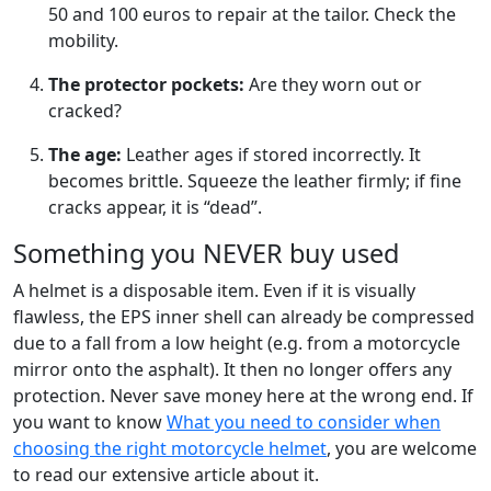
50 and 100 euros to repair at the tailor. Check the
mobility.
The protector pockets:
Are they worn out or
cracked?
The age:
Leather ages if stored incorrectly. It
becomes brittle. Squeeze the leather firmly; if fine
cracks appear, it is “dead”.
Something you NEVER buy used
A helmet is a disposable item. Even if it is visually
flawless, the EPS inner shell can already be compressed
due to a fall from a low height (e.g. from a motorcycle
mirror onto the asphalt). It then no longer offers any
protection. Never save money here at the wrong end. If
you want to know
What you need to consider when
choosing the right motorcycle helmet
, you are welcome
to read our extensive article about it.