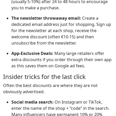
(usually 5-10%) after 24 to 48 hours to encourage
you to make a purchase.
The newsletter throwaway email:
Create a
dedicated email address just for shopping. Sign up
for the newsletter at each shop, receive the
welcome discount (often €10-15) and then
unsubscribe from the newsletter.
App-Exclusive Deals:
Many large retailers offer
extra discounts if you order through their own app
as this saves them on Google ad fees.
Insider tricks for the last click
Often the best discounts are where they are not
obviously advertised.
Social media search:
On Instagram or TikTok,
enter the name of the shop + “code” in the search.
Many influencers have permanent 10% or 20%