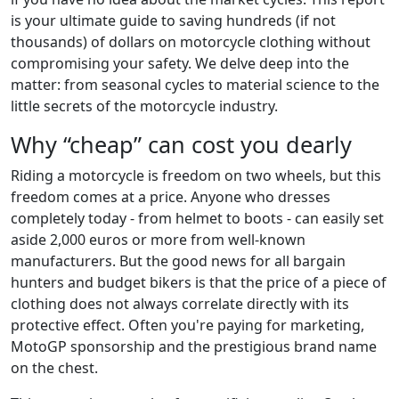
is your ultimate guide to saving hundreds (if not
thousands) of dollars on motorcycle clothing without
compromising your safety. We delve deep into the
matter: from seasonal cycles to material science to the
little secrets of the motorcycle industry.
Why “cheap” can cost you dearly
Riding a motorcycle is freedom on two wheels, but this
freedom comes at a price. Anyone who dresses
completely today - from helmet to boots - can easily set
aside 2,000 euros or more from well-known
manufacturers. But the good news for all bargain
hunters and budget bikers is that the price of a piece of
clothing does not always correlate directly with its
protective effect. Often you're paying for marketing,
MotoGP sponsorship and the prestigious brand name
on the chest.