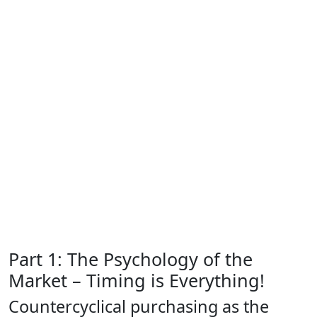
Part 1: The Psychology of the
Market – Timing is Everything!
Countercyclical purchasing as the