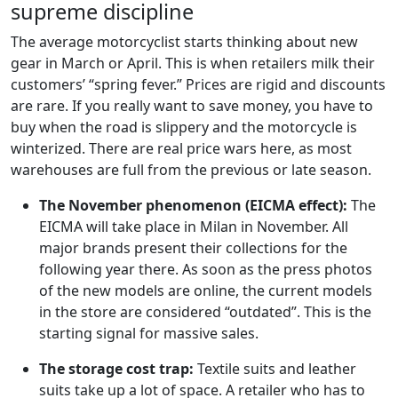
supreme discipline
The average motorcyclist starts thinking about new
gear in March or April. This is when retailers milk their
customers’ “spring fever.” Prices are rigid and discounts
are rare. If you really want to save money, you have to
buy when the road is slippery and the motorcycle is
winterized. There are real price wars here, as most
warehouses are full from the previous or late season.
The November phenomenon (EICMA effect):
The
EICMA will take place in Milan in November. All
major brands present their collections for the
following year there. As soon as the press photos
of the new models are online, the current models
in the store are considered “outdated”. This is the
starting signal for massive sales.
The storage cost trap:
Textile suits and leather
suits take up a lot of space. A retailer who has to