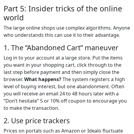
Part 5: Insider tricks of the online
world
The large online shops use complex algorithms. Anyone
who understands this can use it to their advantage.
1. The “Abandoned Cart” maneuver
Log in to your account at a large store. Put the items
you want in your shopping cart, click through to the
last step before payment and then simply close the
browser.
What happens?
The system registers a high
level of buying interest, but one abandonment. Often
you will receive an email 24 to 48 hours later with a
“Don’t hesitate” 5 or 10% off coupon to encourage you
to make the transaction.
2. Use price trackers
Prices on portals such as Amazon or Idealo fluctuate