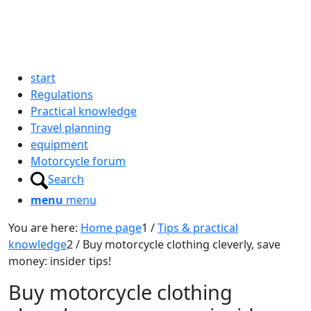
start
Regulations
Practical knowledge
Travel planning
equipment
Motorcycle forum
Search
menu
menu
You are here:
Home page
1
/
Tips & practical
knowledge
2
/
Buy motorcycle clothing cleverly, save
money: insider tips!
Buy motorcycle clothing