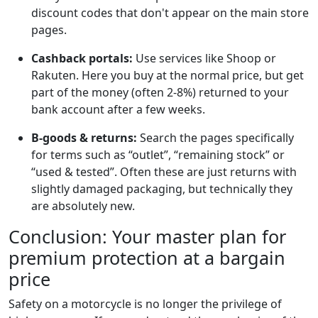
discount codes that don't appear on the main store
pages.
Cashback portals:
Use services like Shoop or
Rakuten. Here you buy at the normal price, but get
part of the money (often 2-8%) returned to your
bank account after a few weeks.
B-goods & returns:
Search the pages specifically
for terms such as “outlet”, “remaining stock” or
“used & tested”. Often these are just returns with
slightly damaged packaging, but technically they
are absolutely new.
Conclusion: Your master plan for
premium protection at a bargain
price
Safety on a motorcycle is no longer the privilege of