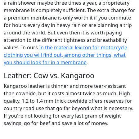
a rain shower maybe three times a year, a proprietary
membrane is completely sufficient. The extra charge for
a premium membrane is only worth it if you commute
for hours every day in heavy rain or are planning a trip
around the world. But even then it is worth paying
attention to the different tightness and breathability
values. In ours
In the material lexicon for motorcycle
clothing you will find out, among other things, what
you should look for in a membrane
.
Leather: Cow vs. Kangaroo
Kangaroo leather is thinner and more tear-resistant
than cowhide, but it costs almost twice as much. High-
quality, 1.2 to 1.4 mm thick cowhide offers reserves for
country road use that go far beyond what is necessary.
If you're not looking for every last gram of weight
savings, go for beef and save a lot of money.