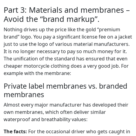
Part 3: Materials and membranes –
Avoid the “brand markup”.
Nothing drives up the price like the gold “premium
brand” logo. You pay a significant license fee on a jacket
just to use the logo of various material manufacturers.
It is no longer necessary to pay so much money for it.
The unification of the standard has ensured that even
cheaper motorcycle clothing does a very good job. For
example with the membrane:
Private label membranes vs. branded
membranes
Almost every major manufacturer has developed their
own membranes, which often deliver similar
waterproof and breathability values:
The facts:
For the occasional driver who gets caught in