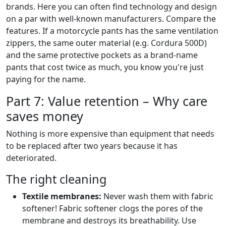
brands. Here you can often find technology and design
on a par with well-known manufacturers. Compare the
features. If a motorcycle pants has the same ventilation
zippers, the same outer material (e.g. Cordura 500D)
and the same protective pockets as a brand-name
pants that cost twice as much, you know you're just
paying for the name.
Part 7: Value retention – Why care
saves money
Nothing is more expensive than equipment that needs
to be replaced after two years because it has
deteriorated.
The right cleaning
Textile membranes:
Never wash them with fabric
softener! Fabric softener clogs the pores of the
membrane and destroys its breathability. Use