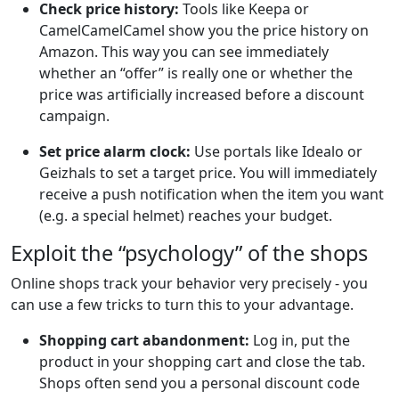
Check price history:
Tools like Keepa or
CamelCamelCamel show you the price history on
Amazon. This way you can see immediately
whether an “offer” is really one or whether the
price was artificially increased before a discount
campaign.
Set price alarm clock:
Use portals like Idealo or
Geizhals to set a target price. You will immediately
receive a push notification when the item you want
(e.g. a special helmet) reaches your budget.
Exploit the “psychology” of the shops
Online shops track your behavior very precisely - you
can use a few tricks to turn this to your advantage.
Shopping cart abandonment:
Log in, put the
product in your shopping cart and close the tab.
Shops often send you a personal discount code