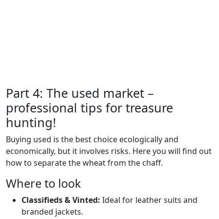
Part 4: The used market –
professional tips for treasure
hunting!
Buying used is the best choice ecologically and
economically, but it involves risks. Here you will find out
how to separate the wheat from the chaff.
Where to look
Classifieds & Vinted:
Ideal for leather suits and
branded jackets.