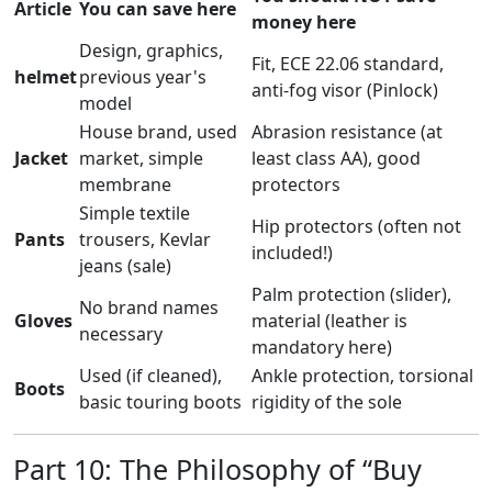
Article
You can save here
money here
Design, graphics,
Fit, ECE 22.06 standard,
helmet
previous year's
anti-fog visor (Pinlock)
model
House brand, used
Abrasion resistance (at
Jacket
market, simple
least class AA), good
membrane
protectors
Simple textile
Hip protectors (often not
Pants
trousers, Kevlar
included!)
jeans (sale)
Palm protection (slider),
No brand names
Gloves
material (leather is
necessary
mandatory here)
Used (if cleaned),
Ankle protection, torsional
Boots
basic touring boots
rigidity of the sole
Part 10: The Philosophy of “Buy