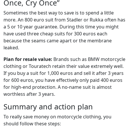
Once, Cry Once”
Sometimes the best way to save is to spend a little
more. An 800 euro suit from Stadler or Rukka often has
a 5 or 10 year guarantee. During this time you might
have used three cheap suits for 300 euros each
because the seams came apart or the membrane
leaked.
Plan for resale value:
Brands such as BMW motorcycle
clothing or Touratech retain their value extremely well.
If you buy a suit for 1,000 euros and sell it after 3 years
for 600 euros, you have effectively only paid 400 euros
for high-end protection. A no-name suit is almost
worthless after 3 years.
Summary and action plan
To really save money on motorcycle clothing, you
should follow these steps: