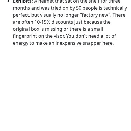
Exhibits:
A helmet that sat on the shelf for three
months and was tried on by 50 people is technically
perfect, but visually no longer “factory new”. There
are often 10-15% discounts just because the
original box is missing or there is a small
fingerprint on the visor. You don't need a lot of
energy to make an inexpensive snapper here.