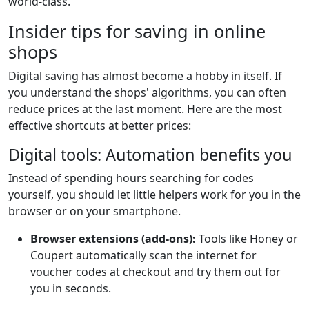
world-class.
Insider tips for saving in online
shops
Digital saving has almost become a hobby in itself. If
you understand the shops' algorithms, you can often
reduce prices at the last moment. Here are the most
effective shortcuts at better prices:
Digital tools: Automation benefits you
Instead of spending hours searching for codes
yourself, you should let little helpers work for you in the
browser or on your smartphone.
Browser extensions (add-ons):
Tools like Honey or
Coupert automatically scan the internet for
voucher codes at checkout and try them out for
you in seconds.