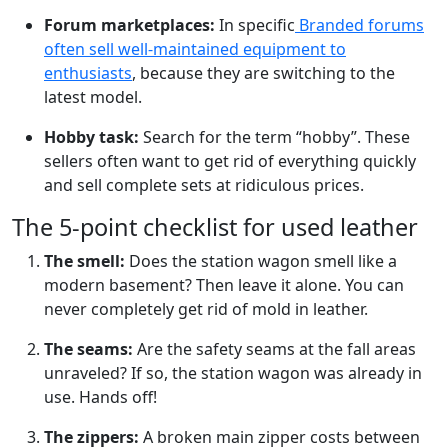
Forum marketplaces:
In specific
Branded forums
often sell well-maintained equipment to
enthusiasts
, because they are switching to the
latest model.
Hobby task:
Search for the term “hobby”. These
sellers often want to get rid of everything quickly
and sell complete sets at ridiculous prices.
The 5-point checklist for used leather
The smell:
Does the station wagon smell like a
modern basement? Then leave it alone. You can
never completely get rid of mold in leather.
The seams:
Are the safety seams at the fall areas
unraveled? If so, the station wagon was already in
use. Hands off!
The zippers:
A broken main zipper costs between