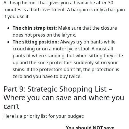
A cheap helmet that gives you a headache after 30
minutes is a bad investment. A bargain is only a bargain
if you use it.
The chin strap test:
Make sure that the closure
does not press on the larynx.
The sitting position:
Always try on pants while
crouching or on a motorcycle stool. Almost all
pants fit when standing, but when sitting they ride
up and the knee protectors suddenly sit on your
shins. If the protectors don't fit, the protection is
zero and you have to buy twice.
Part 9: Strategic Shopping List –
Where you can save and where you
can’t
Here is a priority list for your budget:
You should NOT save