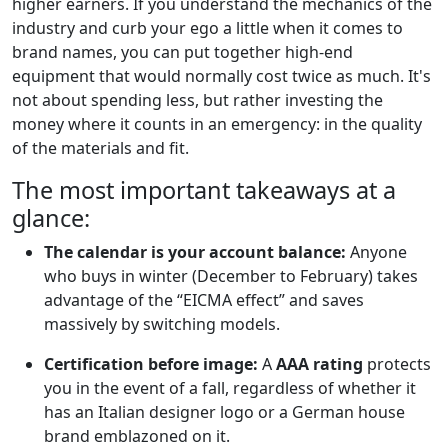
higher earners. If you understand the mechanics of the
industry and curb your ego a little when it comes to
brand names, you can put together high-end
equipment that would normally cost twice as much. It's
not about spending less, but rather investing the
money where it counts in an emergency: in the quality
of the materials and fit.
The most important takeaways at a
glance:
The calendar is your account balance:
Anyone
who buys in winter (December to February) takes
advantage of the “EICMA effect” and saves
massively by switching models.
Certification before image:
A
AAA rating
protects
you in the event of a fall, regardless of whether it
has an Italian designer logo or a German house
brand emblazoned on it.