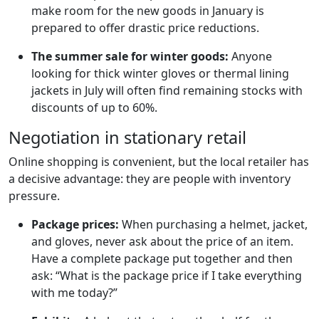
make room for the new goods in January is
prepared to offer drastic price reductions.
The summer sale for winter goods:
Anyone
looking for thick winter gloves or thermal lining
jackets in July will often find remaining stocks with
discounts of up to 60%.
Negotiation in stationary retail
Online shopping is convenient, but the local retailer has
a decisive advantage: they are people with inventory
pressure.
Package prices:
When purchasing a helmet, jacket,
and gloves, never ask about the price of an item.
Have a complete package put together and then
ask: “What is the package price if I take everything
with me today?”