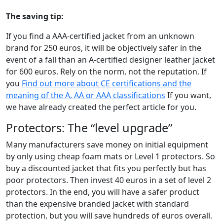
The saving tip:
If you find a AAA-certified jacket from an unknown
brand for 250 euros, it will be objectively safer in the
event of a fall than an A-certified designer leather jacket
for 600 euros. Rely on the norm, not the reputation. If
you
Find out more about CE certifications and the
meaning of the A, AA or AAA classifications
If you want,
we have already created the perfect article for you.
Protectors: The “level upgrade”
Many manufacturers save money on initial equipment
by only using cheap foam mats or Level 1 protectors. So
buy a discounted jacket that fits you perfectly but has
poor protectors. Then invest 40 euros in a set of level 2
protectors. In the end, you will have a safer product
than the expensive branded jacket with standard
protection, but you will save hundreds of euros overall.