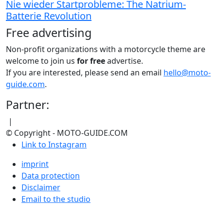
Nie wieder Startprobleme: The Natrium-
Batterie Revolution
Free advertising
Non-profit organizations with a motorcycle theme are
welcome to join us
for free
advertise.
If you are interested, please send an email
hello@moto-
guide.com
.
Partner:
|
© Copyright - MOTO-GUIDE.COM
Link to Instagram
imprint
Data protection
Disclaimer
Email to the studio