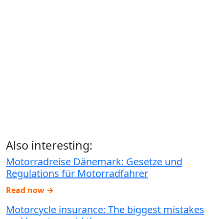
Also interesting:
Motorradreise Dänemark: Gesetze und
Regulations für Motorradfahrer
Read now →
Motorcycle insurance: The biggest mistakes