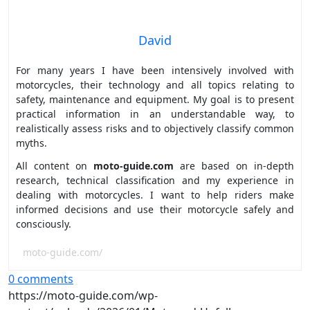
David
For many years I have been intensively involved with
motorcycles, their technology and all topics relating to
safety, maintenance and equipment. My goal is to present
practical information in an understandable way, to
realistically assess risks and to objectively classify common
myths.
All content on
moto-guide.com
are based on in-depth
research, technical classification and my experience in
dealing with motorcycles. I want to help riders make
informed decisions and use their motorcycle safely and
consciously.
moto-guide.com/
0 comments
https://moto-guide.com/wp-