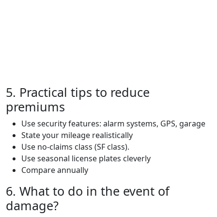
5. Practical tips to reduce
premiums
Use security features: alarm systems, GPS, garage
State your mileage realistically
Use no-claims class (SF class).
Use seasonal license plates cleverly
Compare annually
6. What to do in the event of
damage?