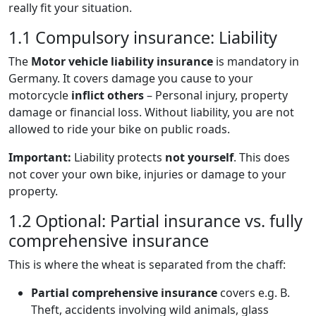
really fit your situation.
1.1 Compulsory insurance: Liability
The
Motor vehicle liability insurance
is mandatory in
Germany. It covers damage you cause to your
motorcycle
inflict others
– Personal injury, property
damage or financial loss. Without liability, you are not
allowed to ride your bike on public roads.
Important:
Liability protects
not yourself
. This does
not cover your own bike, injuries or damage to your
property.
1.2 Optional: Partial insurance vs. fully
comprehensive insurance
This is where the wheat is separated from the chaff:
Partial comprehensive insurance
covers e.g. B.
Theft, accidents involving wild animals, glass