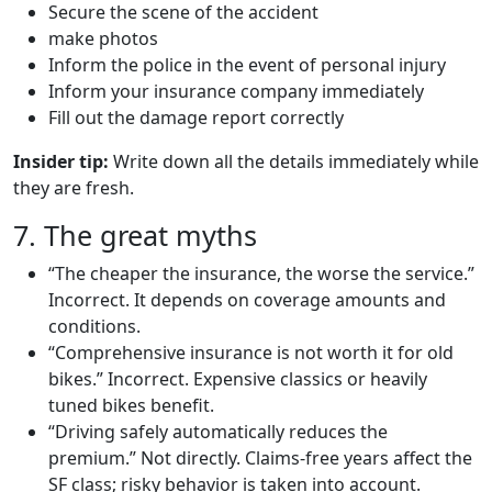
Secure the scene of the accident
make photos
Inform the police in the event of personal injury
Inform your insurance company immediately
Fill out the damage report correctly
Insider tip:
Write down all the details immediately while
they are fresh.
7. The great myths
“The cheaper the insurance, the worse the service.”
Incorrect. It depends on coverage amounts and
conditions.
“Comprehensive insurance is not worth it for old
bikes.” Incorrect. Expensive classics or heavily
tuned bikes benefit.
“Driving safely automatically reduces the
premium.” Not directly. Claims-free years affect the
SF class; risky behavior is taken into account.