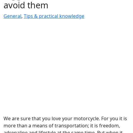
avoid them
General
,
Tips & practical knowledge
We are sure that you love your motorcycle. For you it is
more than a means of transportation; it is freedom,
adrenaline and lifestyle at the same time. But when it