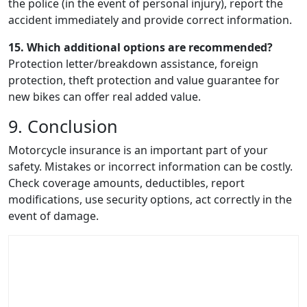
the police (in the event of personal injury), report the
accident immediately and provide correct information.
15. Which additional options are recommended?
Protection letter/breakdown assistance, foreign
protection, theft protection and value guarantee for
new bikes can offer real added value.
9. Conclusion
Motorcycle insurance is an important part of your
safety. Mistakes or incorrect information can be costly.
Check coverage amounts, deductibles, report
modifications, use security options, act correctly in the
event of damage.