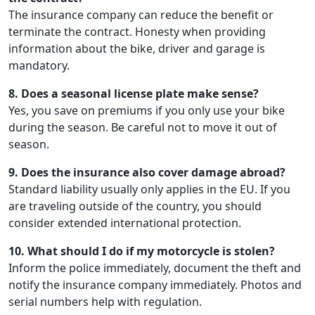
The insurance company can reduce the benefit or
terminate the contract. Honesty when providing
information about the bike, driver and garage is
mandatory.
8. Does a seasonal license plate make sense?
Yes, you save on premiums if you only use your bike
during the season. Be careful not to move it out of
season.
9. Does the insurance also cover damage abroad?
Standard liability usually only applies in the EU. If you
are traveling outside of the country, you should
consider extended international protection.
10. What should I do if my motorcycle is stolen?
Inform the police immediately, document the theft and
notify the insurance company immediately. Photos and
serial numbers help with regulation.