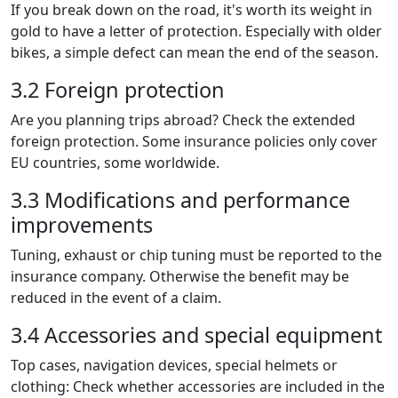
If you break down on the road, it's worth its weight in
gold to have a letter of protection. Especially with older
bikes, a simple defect can mean the end of the season.
3.2 Foreign protection
Are you planning trips abroad? Check the extended
foreign protection. Some insurance policies only cover
EU countries, some worldwide.
3.3 Modifications and performance
improvements
Tuning, exhaust or chip tuning must be reported to the
insurance company. Otherwise the benefit may be
reduced in the event of a claim.
3.4 Accessories and special equipment
Top cases, navigation devices, special helmets or
clothing: Check whether accessories are included in the