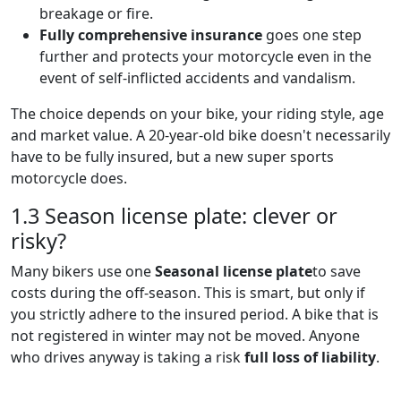
breakage or fire.
Fully comprehensive insurance
goes one step
further and protects your motorcycle even in the
event of self-inflicted accidents and vandalism.
The choice depends on your bike, your riding style, age
and market value. A 20-year-old bike doesn't necessarily
have to be fully insured, but a new super sports
motorcycle does.
1.3 Season license plate: clever or
risky?
Many bikers use one
Seasonal license plate
to save
costs during the off-season. This is smart, but only if
you strictly adhere to the insured period. A bike that is
not registered in winter may not be moved. Anyone
who drives anyway is taking a risk
full loss of liability
.