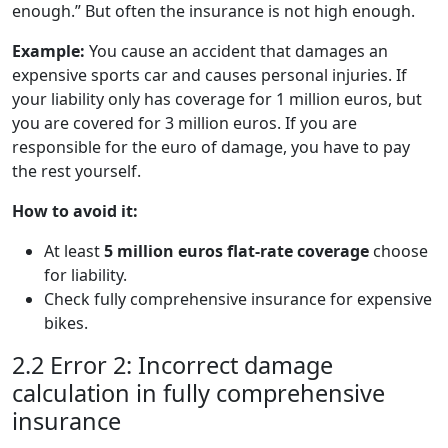
enough.” But often the insurance is not high enough.
Example:
You cause an accident that damages an
expensive sports car and causes personal injuries. If
your liability only has coverage for 1 million euros, but
you are covered for 3 million euros. If you are
responsible for the euro of damage, you have to pay
the rest yourself.
How to avoid it:
At least
5 million euros flat-rate coverage
choose
for liability.
Check fully comprehensive insurance for expensive
bikes.
2.2 Error 2: Incorrect damage
calculation in fully comprehensive
insurance