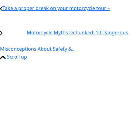
Take a proper break on your motorcycle tour –
Motorcycle Myths Debunked: 10 Dangerous
Misconceptions About Safety &...
Scroll up