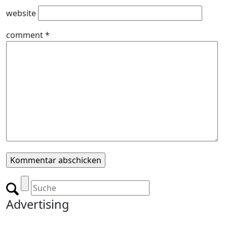
website
comment
*
Advertising