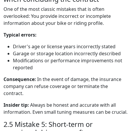
One of the most classic mistakes that is often
overlooked: You provide incorrect or incomplete
information about your bike or riding profile.
Typical errors:
Driver's age or license years incorrectly stated
Garage or storage location incorrectly described
Modifications or performance improvements not
reported
Consequence:
In the event of damage, the insurance
company can refuse coverage or terminate the
contract.
Insider tip:
Always be honest and accurate with all
information. Even small tuning measures can be crucial.
2.5 Mistake 5: Short-term or