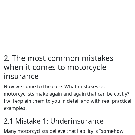
2. The most common mistakes
when it comes to motorcycle
insurance
Now we come to the core: What mistakes do
motorcyclists make again and again that can be costly?
I will explain them to you in detail and with real practical
examples.
2.1 Mistake 1: Underinsurance
Many motorcyclists believe that liability is “somehow