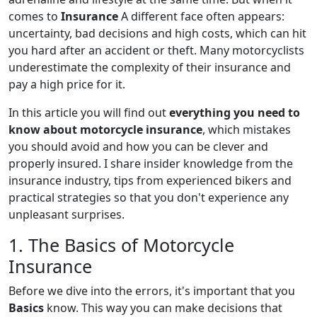
comes to
Insurance
A different face often appears:
uncertainty, bad decisions and high costs, which can hit
you hard after an accident or theft. Many motorcyclists
underestimate the complexity of their insurance and
pay a high price for it.
In this article you will find out
everything you need to
know about motorcycle insurance
, which mistakes
you should avoid and how you can be clever and
properly insured. I share insider knowledge from the
insurance industry, tips from experienced bikers and
practical strategies so that you don't experience any
unpleasant surprises.
1. The Basics of Motorcycle
Insurance
Before we dive into the errors, it's important that you
Basics
know. This way you can make decisions that