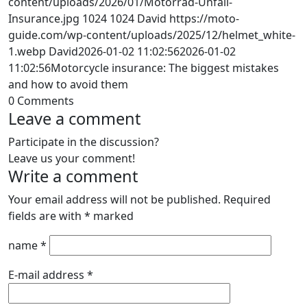
content/uploads/2026/01/Motorrad-Unfall-
Insurance.jpg
1024
1024
David
https://moto-
guide.com/wp-content/uploads/2025/12/helmet_white-
1.webp
David
2026-01-02 11:02:56
2026-01-02
11:02:56
Motorcycle insurance: The biggest mistakes
and how to avoid them
0
Comments
Leave a comment
Participate in the discussion?
Leave us your comment!
Write a comment
Your email address will not be published.
Required
fields are with
*
marked
name
*
E-mail address
*