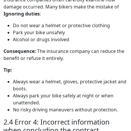
damage occurred. Many bikers make the mistake of
Ignoring duties
:
Do not wear a helmet or protective clothing
Park your bike unsafely
Alcohol or drugs involved
Consequence:
The insurance company can reduce the
benefit or refuse it entirely.
Tip:
Always wear a helmet, gloves, protective jacket and
boots.
Always park your bike safely at night or when
unattended.
No risky driving maneuvers without protection.
2.4 Error 4: Incorrect information
when concluding the contract