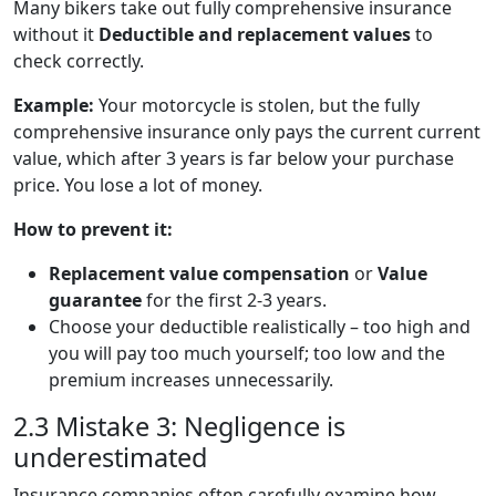
Many bikers take out fully comprehensive insurance
without it
Deductible and replacement values
to
check correctly.
Example:
Your motorcycle is stolen, but the fully
comprehensive insurance only pays the current current
value, which after 3 years is far below your purchase
price. You lose a lot of money.
How to prevent it:
Replacement value compensation
or
Value
guarantee
for the first 2-3 years.
Choose your deductible realistically – too high and
you will pay too much yourself; too low and the
premium increases unnecessarily.
2.3 Mistake 3: Negligence is
underestimated
Insurance companies often carefully examine how