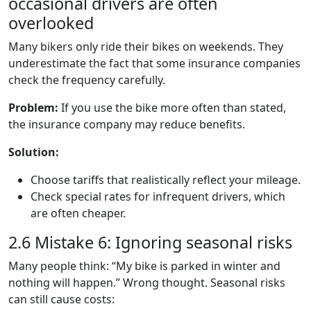
occasional drivers are often
overlooked
Many bikers only ride their bikes on weekends. They
underestimate the fact that some insurance companies
check the frequency carefully.
Problem:
If you use the bike more often than stated,
the insurance company may reduce benefits.
Solution:
Choose tariffs that realistically reflect your mileage.
Check special rates for infrequent drivers, which
are often cheaper.
2.6 Mistake 6: Ignoring seasonal risks
Many people think: “My bike is parked in winter and
nothing will happen.” Wrong thought. Seasonal risks
can still cause costs: