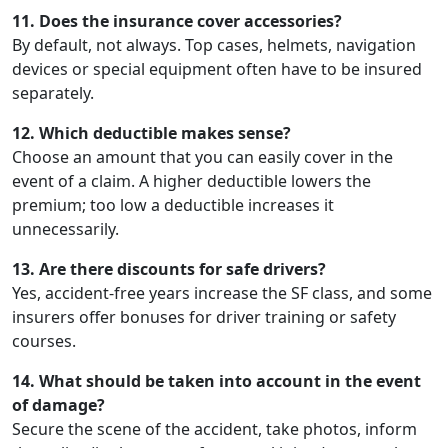
11. Does the insurance cover accessories?
By default, not always. Top cases, helmets, navigation
devices or special equipment often have to be insured
separately.
12. Which deductible makes sense?
Choose an amount that you can easily cover in the
event of a claim. A higher deductible lowers the
premium; too low a deductible increases it
unnecessarily.
13. Are there discounts for safe drivers?
Yes, accident-free years increase the SF class, and some
insurers offer bonuses for driver training or safety
courses.
14. What should be taken into account in the event
of damage?
Secure the scene of the accident, take photos, inform