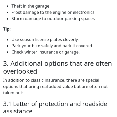
Theft in the garage
Frost damage to the engine or electronics
Storm damage to outdoor parking spaces
Tip:
Use season license plates cleverly.
Park your bike safely and park it covered.
Check winter insurance or garage.
3. Additional options that are often
overlooked
In addition to classic insurance, there are special
options that bring real added value but are often not
taken out:
3.1 Letter of protection and roadside
assistance