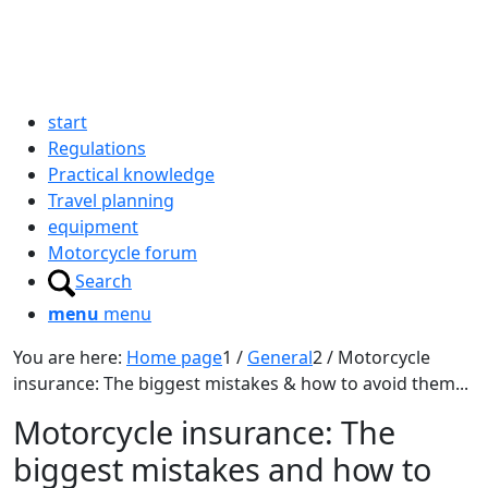
start
Regulations
Practical knowledge
Travel planning
equipment
Motorcycle forum
Search
menu
menu
You are here:
Home page
1
/
General
2
/
Motorcycle
insurance: The biggest mistakes & how to avoid them...
Motorcycle insurance: The
biggest mistakes and how to