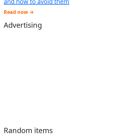
and how to avoid them
Read now →
Advertising
Random items