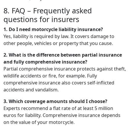
8. FAQ – Frequently asked
questions for insurers
1. Do I need motorcycle liability insurance?
Yes, liability is required by law. It covers damage to
other people, vehicles or property that you cause.
2. What is the difference between partial insurance
and fully comprehensive insurance?
Partial comprehensive insurance protects against theft,
wildlife accidents or fire, for example. Fully
comprehensive insurance also covers self-inflicted
accidents and vandalism.
3. Which coverage amounts should I choose?
Experts recommend a flat rate of at least 5 million
euros for liability. Comprehensive insurance depends
on the value of your motorcycle.