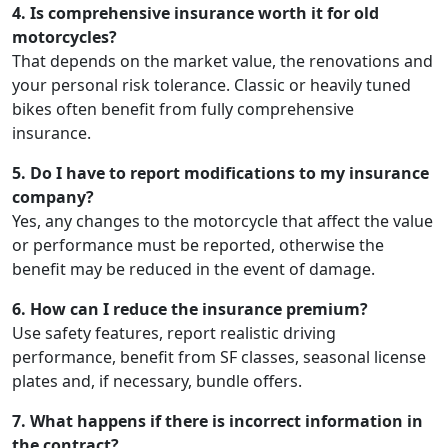
4. Is comprehensive insurance worth it for old
motorcycles?
That depends on the market value, the renovations and
your personal risk tolerance. Classic or heavily tuned
bikes often benefit from fully comprehensive
insurance.
5. Do I have to report modifications to my insurance
company?
Yes, any changes to the motorcycle that affect the value
or performance must be reported, otherwise the
benefit may be reduced in the event of damage.
6. How can I reduce the insurance premium?
Use safety features, report realistic driving
performance, benefit from SF classes, seasonal license
plates and, if necessary, bundle offers.
7. What happens if there is incorrect information in
the contract?