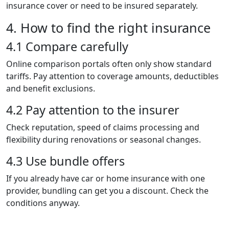
insurance cover or need to be insured separately.
4. How to find the right insurance
4.1 Compare carefully
Online comparison portals often only show standard
tariffs. Pay attention to coverage amounts, deductibles
and benefit exclusions.
4.2 Pay attention to the insurer
Check reputation, speed of claims processing and
flexibility during renovations or seasonal changes.
4.3 Use bundle offers
If you already have car or home insurance with one
provider, bundling can get you a discount. Check the
conditions anyway.