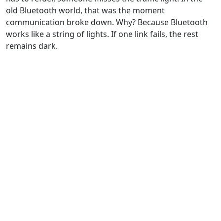
old Bluetooth world, that was the moment
communication broke down. Why? Because Bluetooth
works like a string of lights. If one link fails, the rest
remains dark.