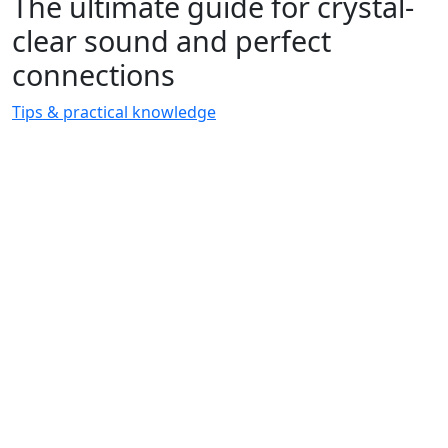
The ultimate guide for crystal-
clear sound and perfect
connections
Tips & practical knowledge