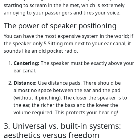
starting to scream in the helmet, which is extremely
annoying to your passengers and tires your voice.
The power of speaker positioning
You can have the most expensive system in the world; if
the speaker only
5
Sitting mm next to your ear canal, it
sounds like an old pocket radio.
Centering:
The speaker must be exactly above your
ear canal.
Distance:
Use distance pads. There should be
almost no space between the ear and the pad
(without it pinching). The closer the speaker is to
the ear, the richer the bass and the lower the
volume required. This protects your hearing!
3. Universal vs. built-in systems:
aesthetics versus freedom