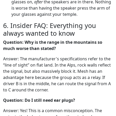
glasses on,
after
the speakers are in there. Nothing
is worse than having the speaker press the arm of
your glasses against your temple.
6. Insider FAQ: Everything you
always wanted to know
Question: Why is the range in the mountains so
much worse than stated?
Answer: The manufacturer's specifications refer to the
“line of sight” on flat land. In the Alps, rock walls reflect
the signal, but also massively block it. Mesh has an
advantage here because the group acts as a relay. If
driver B is in the middle, he can route the signal from A
to C around the corner.
Question: Do I still need ear plugs?
Answer: Yes! This is a common misconception. The