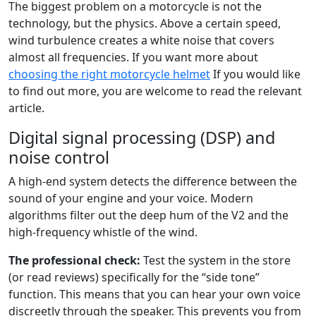
The biggest problem on a motorcycle is not the
technology, but the physics. Above a certain speed,
wind turbulence creates a white noise that covers
almost all frequencies. If you want more about
choosing the right motorcycle helmet
If you would like
to find out more, you are welcome to read the relevant
article.
Digital signal processing (DSP) and
noise control
A high-end system detects the difference between the
sound of your engine and your voice. Modern
algorithms filter out the deep hum of the V2 and the
high-frequency whistle of the wind.
The professional check:
Test the system in the store
(or read reviews) specifically for the “side tone”
function. This means that you can hear your own voice
discreetly through the speaker. This prevents you from