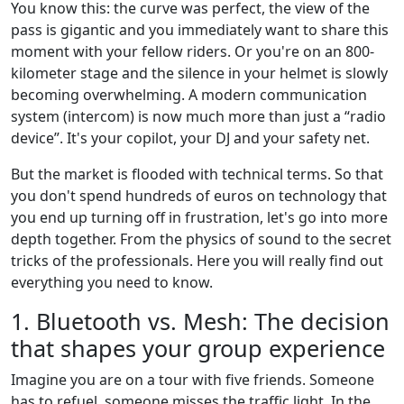
You know this: the curve was perfect, the view of the
pass is gigantic and you immediately want to share this
moment with your fellow riders. Or you're on an 800-
kilometer stage and the silence in your helmet is slowly
becoming overwhelming. A modern communication
system (intercom) is now much more than just a “radio
device”. It's your copilot, your DJ and your safety net.
But the market is flooded with technical terms. So that
you don't spend hundreds of euros on technology that
you end up turning off in frustration, let's go into more
depth together. From the physics of sound to the secret
tricks of the professionals. Here you will really find out
everything you need to know.
1. Bluetooth vs. Mesh: The decision
that shapes your group experience
Imagine you are on a tour with five friends. Someone
has to refuel, someone misses the traffic light. In the