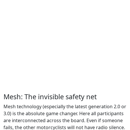
Mesh: The invisible safety net
Mesh technology (especially the latest generation 2.0 or
3.0) is the absolute game changer. Here all participants
are interconnected across the board. Even if someone
fails, the other motorcyclists will not have radio silence.