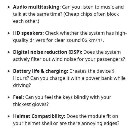
Audio multitasking:
Can you listen to music and
talk at the same time? (Cheap chips often block
each other.)
HD speakers:
Check whether the system has high-
quality drivers for clear sound
0$
km/h+.
Digital noise reduction (DSP):
Does the system
actively filter out wind noise for your passengers?
Battery life & charging:
Creates the device
$
Hours? Can you charge it with a power bank while
driving?
Feel:
Can you feel the keys blindly with your
thickest gloves?
Helmet Compatibility:
Does the module fit on
your helmet shell or are there annoying edges?