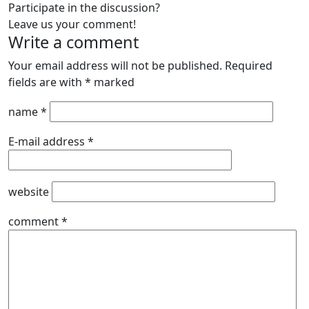
Participate in the discussion?
Leave us your comment!
Write a comment
Your email address will not be published.
Required
fields are with
*
marked
name
*
E-mail address
*
website
comment
*