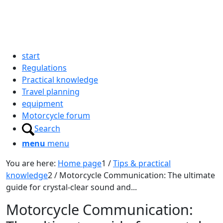
start
Regulations
Practical knowledge
Travel planning
equipment
Motorcycle forum
Search
menu
menu
You are here:
Home page
1
/
Tips & practical
knowledge
2
/
Motorcycle Communication: The ultimate
guide for crystal-clear sound and...
Motorcycle Communication: