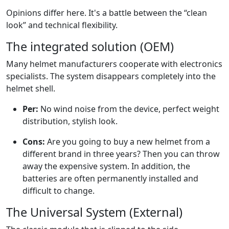
Opinions differ here. It's a battle between the “clean
look” and technical flexibility.
The integrated solution (OEM)
Many helmet manufacturers cooperate with electronics
specialists. The system disappears completely into the
helmet shell.
Per:
No wind noise from the device, perfect weight
distribution, stylish look.
Cons:
Are you going to buy a new helmet from a
different brand in three years? Then you can throw
away the expensive system. In addition, the
batteries are often permanently installed and
difficult to change.
The Universal System (External)