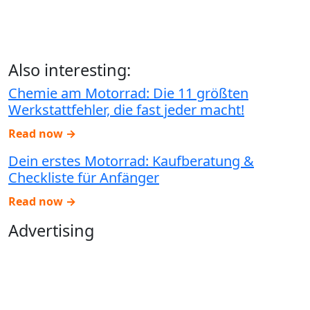
Also interesting:
Chemie am Motorrad: Die 11 größten
Werkstattfehler, die fast jeder macht!
Read now →
Dein erstes Motorrad: Kaufberatung &
Checkliste für Anfänger
Read now →
Advertising