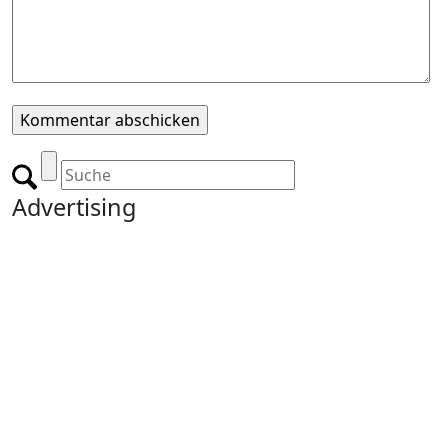
Advertising