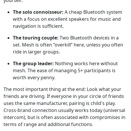
yourself:
The solo connoisseur:
A cheap Bluetooth system
with a focus on excellent speakers for music and
navigation is sufficient.
The touring couple:
Two Bluetooth devices in a
set. Mesh is often “overkill” here, unless you often
ride in larger groups.
The group leader:
Nothing works here without
mesh. The ease of managing 5+ participants is
worth every penny.
The most important thing at the end: Look what your
friends are driving. If everyone in your circle of friends
uses the same manufacturer, pairing is child's play.
Cross-brand connection usually works today (universal
intercom), but is often associated with compromises in
terms of range and additional functions.