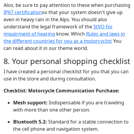
Also, be sure to pay attention to these when purchasing
IP67 certification
so that your system doesn't give up
even in heavy rain in the Alps. You should also
understand the legal framework of the
StVO for
impairment of hearing
know. Which
Rules and laws in
the different countries for you as a motorcyclist
You
can read about it in our theme world.
8. Your personal shopping checklist
I have created a personal checklist for you that you can
use in the store and during consultation.
Checklist: Motorcycle Communication Purchase:
Mesh support:
Indispensable if you are traveling
with more than one other person.
Bluetooth 5.2:
Standard for a stable connection to
the cell phone and navigation system.