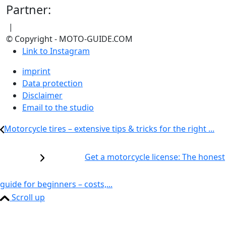
Partner:
|
© Copyright - MOTO-GUIDE.COM
Link to Instagram
imprint
Data protection
Disclaimer
Email to the studio
Motorcycle tires – extensive tips & tricks for the right ...
Get a motorcycle license: The honest
guide for beginners – costs,...
Scroll up