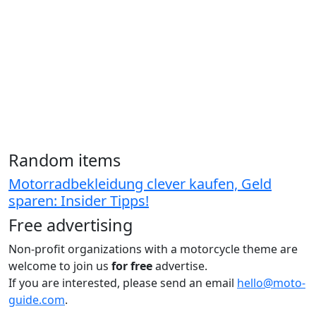
Random items
Motorradbekleidung clever kaufen, Geld
sparen: Insider Tipps!
Free advertising
Non-profit organizations with a motorcycle theme are
welcome to join us
for free
advertise.
If you are interested, please send an email
hello@moto-
guide.com
.