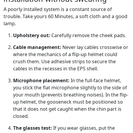
A poorly installed system is a constant source of
trouble. Take yours
60
Minutes, a soft cloth and a good
lamp.
Upholstery out:
Carefully remove the cheek pads.
Cable management:
Never lay cables crosswise or
where the mechanics of a flip-up helmet could
crush them. Use adhesive strips to secure the
cables in the recesses in the EPS shell.
Microphone placement:
In the full-face helmet,
you stick the flat microphone slightly to the side of
your mouth (prevents breathing noises). In the flip-
up helmet, the gooseneck must be positioned so
that it does not get caught when the chin part is
closed.
The glasses test:
If you wear glasses, put the