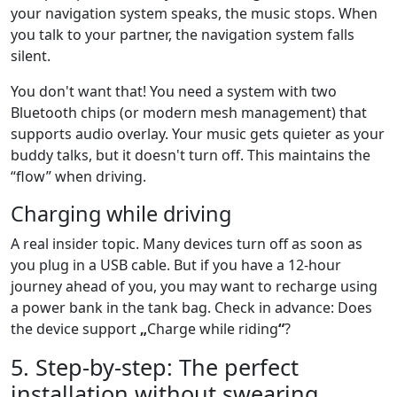
your navigation system speaks, the music stops. When
you talk to your partner, the navigation system falls
silent.
You don't want that! You need a system with two
Bluetooth chips (or modern mesh management) that
supports audio overlay. Your music gets quieter as your
buddy talks, but it doesn't turn off. This maintains the
“flow” when driving.
Charging while driving
A real insider topic. Many devices turn off as soon as
you plug in a USB cable. But if you have a 12-hour
journey ahead of you, you may want to recharge using
a power bank in the tank bag. Check in advance: Does
the device support
„
Charge while riding
“
?
5. Step-by-step: The perfect
installation without swearing