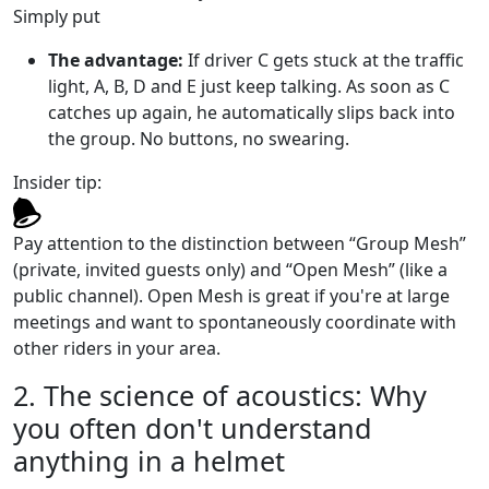
Simply put
The advantage:
If driver C gets stuck at the traffic
light, A, B, D and E just keep talking. As soon as C
catches up again, he automatically slips back into
the group. No buttons, no swearing.
Insider tip:
Pay attention to the distinction between “Group Mesh”
(private, invited guests only) and “Open Mesh” (like a
public channel). Open Mesh is great if you're at large
meetings and want to spontaneously coordinate with
other riders in your area.
2. The science of acoustics: Why
you often don't understand
anything in a helmet