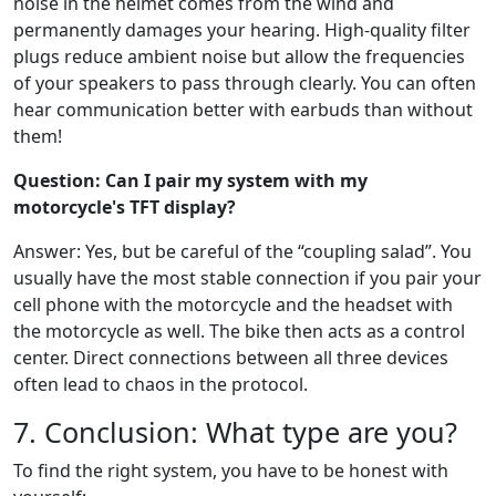
noise in the helmet comes from the wind and
permanently damages your hearing. High-quality filter
plugs reduce ambient noise but allow the frequencies
of your speakers to pass through clearly. You can often
hear communication better with earbuds than without
them!
Question: Can I pair my system with my
motorcycle's TFT display?
Answer: Yes, but be careful of the “coupling salad”. You
usually have the most stable connection if you pair your
cell phone with the motorcycle and the headset with
the motorcycle as well. The bike then acts as a control
center. Direct connections between all three devices
often lead to chaos in the protocol.
7. Conclusion: What type are you?
To find the right system, you have to be honest with