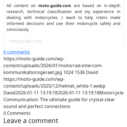
All content on
moto-guide.com
are based on in-depth
research, technical classification and my experience in
dealing with motorcycles. I want to help riders make
informed decisions and use their motorcycle safely and
consciously.
moto-guide.com/
0 comments
https://moto-guide.com/wp-
content/uploads/2026/01/motorrad-intercom-
kommunikationsgeraet.jpg
1024
1536
David
https://moto-guide.com/wp-
content/uploads/2025/12/helmet_white-1.webp
David
2026-01-11 13:19:18
2026-01-11 13:19:18
Motorcycle
Communication: The ultimate guide for crystal-clear
sound and perfect connections
0
Comments
Leave a comment