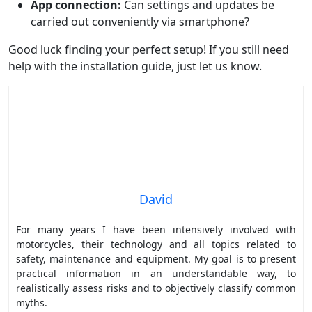
App connection:
Can settings and updates be
carried out conveniently via smartphone?
Good luck finding your perfect setup! If you still need
help with the installation guide, just let us know.
David
For many years I have been intensively involved with
motorcycles, their technology and all topics related to
safety, maintenance and equipment. My goal is to present
practical information in an understandable way, to
realistically assess risks and to objectively classify common
myths.