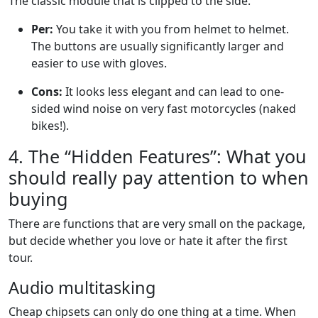
The classic module that is clipped to the side.
Per:
You take it with you from helmet to helmet.
The buttons are usually significantly larger and
easier to use with gloves.
Cons:
It looks less elegant and can lead to one-
sided wind noise on very fast motorcycles (naked
bikes!).
4. The “Hidden Features”: What you
should really pay attention to when
buying
There are functions that are very small on the package,
but decide whether you love or hate it after the first
tour.
Audio multitasking
Cheap chipsets can only do one thing at a time. When